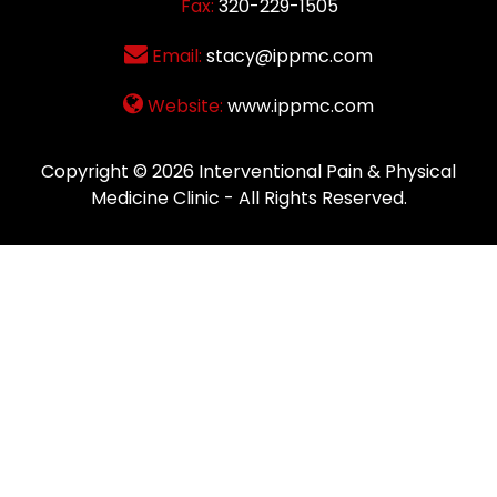
Fax:
320-229-1505
Email:
stacy@ippmc.com
Website:
www.ippmc.com
Copyright © 2026
Interventional Pain & Physical
Medicine Clinic
- All Rights Reserved.