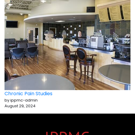
Chronic Pain Studies
by ippmc-admin
August 29, 2024