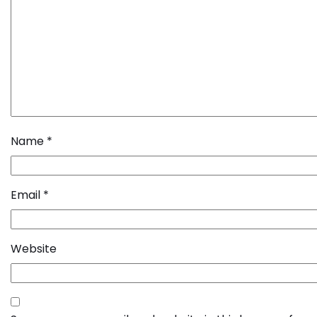
Name
*
Email
*
Website