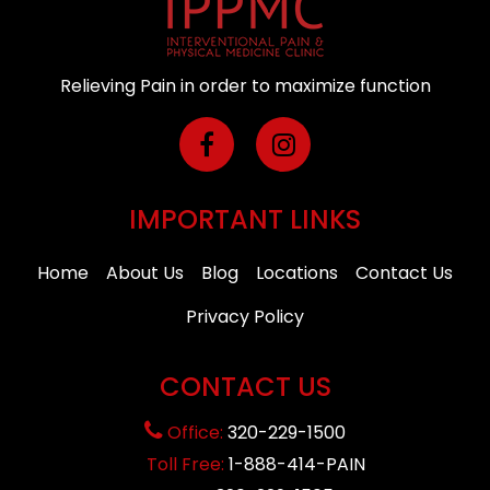
Relieving Pain in order to maximize function
IMPORTANT LINKS
Home
About Us
Blog
Locations
Contact Us
Privacy Policy
CONTACT US
Office:
320-229-1500
Toll Free:
1-888-414-PAIN