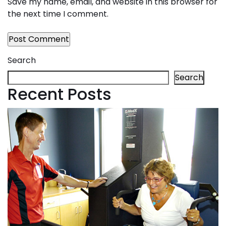
Save my name, email, and website in this browser for
the next time I comment.
Search
Search
Recent Posts