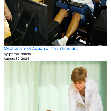
Mechanism of Action of This Stimulant
by ippmc-admin
August 30, 2024