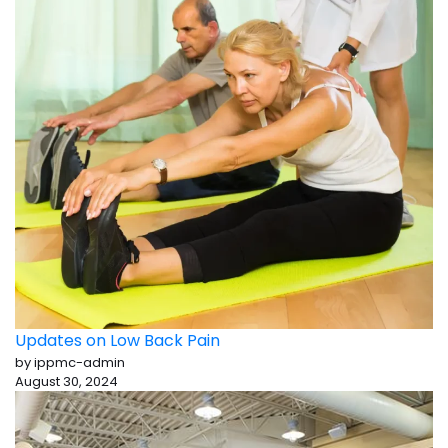
Updates on Low Back Pain
by ippmc-admin
August 30, 2024