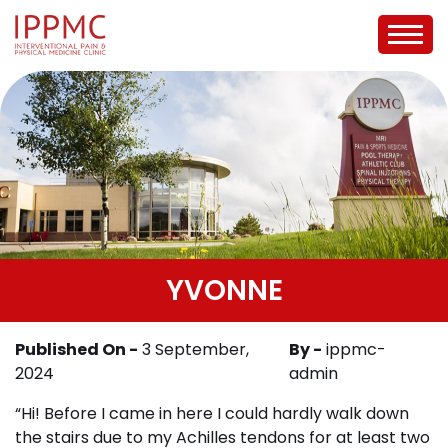
YVONNE
Published On -
3 September,
By -
ippmc-
2024
admin
“Hi! Before I came in here I could hardly walk down
the stairs due to my Achilles tendons for at least two