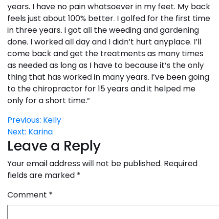
years. I have no pain whatsoever in my feet. My back
feels just about 100% better. I golfed for the first time
in three years. I got all the weeding and gardening
done. I worked all day and I didn’t hurt anyplace. I’ll
come back and get the treatments as many times
as needed as long as I have to because it’s the only
thing that has worked in many years. I’ve been going
to the chiropractor for 15 years and it helped me
only for a short time.”
Post
Previous:
Kelly
Next:
Karina
navigation
Leave a Reply
Your email address will not be published.
Required
fields are marked
*
Comment
*