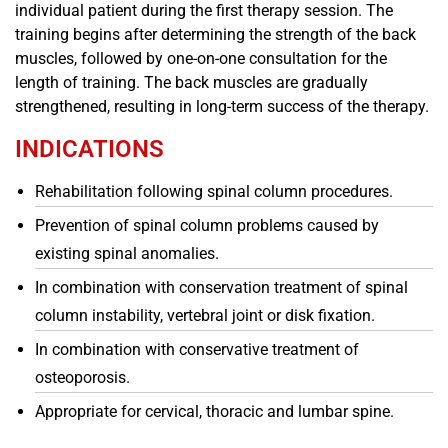
individual patient during the first therapy session. The
training begins after determining the strength of the back
muscles, followed by one-on-one consultation for the
length of training. The back muscles are gradually
strengthened, resulting in long-term success of the therapy.
INDICATIONS
Rehabilitation following spinal column procedures.
Prevention of spinal column problems caused by
existing spinal anomalies.
In combination with conservation treatment of spinal
column instability, vertebral joint or disk fixation.
In combination with conservative treatment of
osteoporosis.
Appropriate for cervical, thoracic and lumbar spine.