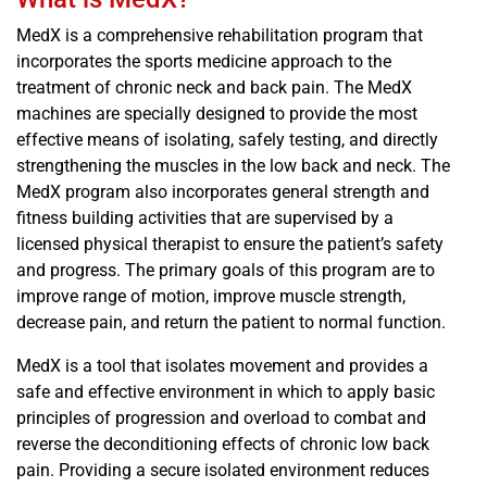
MedX is a comprehensive rehabilitation program that
incorporates the sports medicine approach to the
treatment of chronic neck and back pain. The MedX
machines are specially designed to provide the most
effective means of isolating, safely testing, and directly
strengthening the muscles in the low back and neck. The
MedX program also incorporates general strength and
fitness building activities that are supervised by a
licensed physical therapist to ensure the patient’s safety
and progress. The primary goals of this program are to
improve range of motion, improve muscle strength,
decrease pain, and return the patient to normal function.
MedX is a tool that isolates movement and provides a
safe and effective environment in which to apply basic
principles of progression and overload to combat and
reverse the deconditioning effects of chronic low back
pain. Providing a secure isolated environment reduces