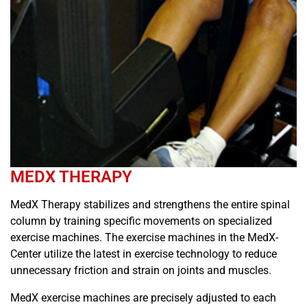
MEDX THERAPY
MedX Therapy stabilizes and strengthens the entire spinal
column by training specific movements on specialized
exercise machines. The exercise machines in the MedX-
Center utilize the latest in exercise technology to reduce
unnecessary friction and strain on joints and muscles.
MedX exercise machines are precisely adjusted to each