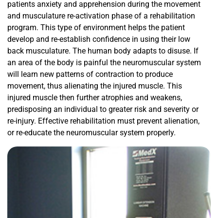
patients anxiety and apprehension during the movement
and musculature re-activation phase of a rehabilitation
program. This type of environment helps the patient
develop and re-establish confidence in using their low
back musculature. The human body adapts to disuse. If
an area of the body is painful the neuromuscular system
will learn new patterns of contraction to produce
movement, thus alienating the injured muscle. This
injured muscle then further atrophies and weakens,
predisposing an individual to greater risk and severity or
re-injury. Effective rehabilitation must prevent alienation,
or re-educate the neuromuscular system properly.