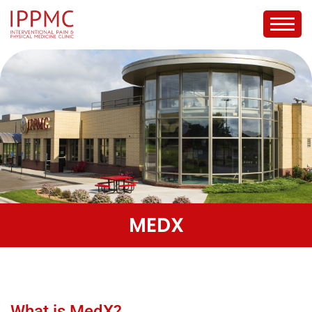
MEDX
What is MedX?