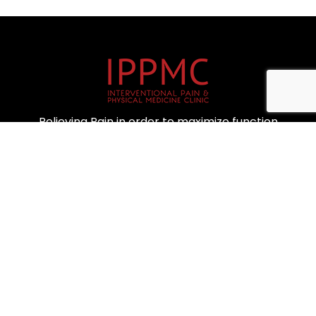
Relieving Pain in order to maximize function
IMPORTANT LINKS
Home
About Us
Blog
Locations
Contact Us
Privacy Policy
CONTACT US