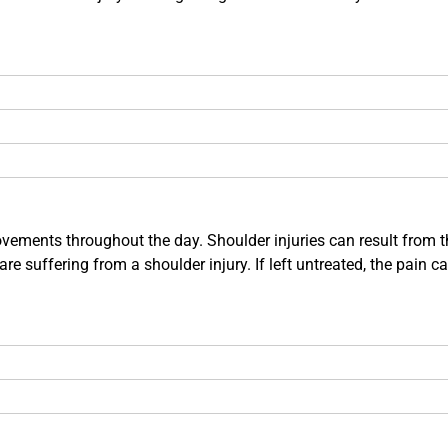
ements throughout the day. Shoulder injuries can result from the t
e suffering from a shoulder injury. If left untreated, the pain c