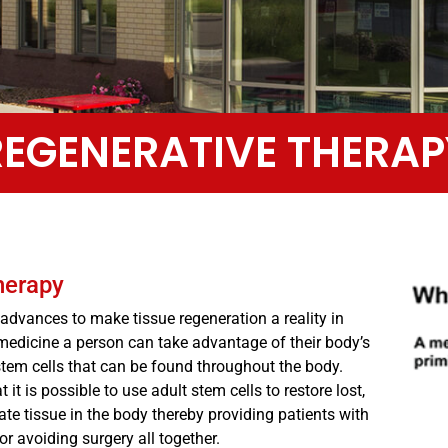
REGENERATIVE THERAP
herapy
dvances to make tissue regeneration a reality in
medicine a person can take advantage of their body’s
t stem cells that can be found throughout the body.
it is possible to use adult stem cells to restore lost,
te tissue in the body thereby providing patients with
 or avoiding surgery all together.