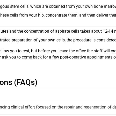
ogous stem cells, which are obtained from your own bone marro
e these cells from your hip, concentrate them, and then deliver t
nutes and the concentration of aspirate cells takes about 12-14 
trated preparation of your own cells, the procedure is considere
allow you to rest, but before you leave the office the staff will 
er ask you to come back for a few post-operative appointments or
ions (FAQs)
ing clinical effort focused on the repair and regeneration of da