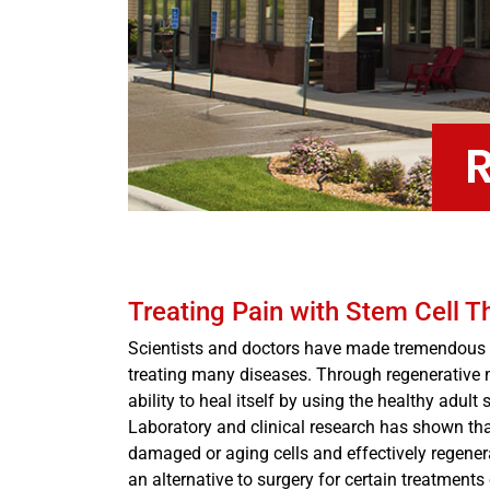
Treating Pain with Stem Cell T
Scientists and doctors have made tremendous a
treating many diseases. Through regenerative 
ability to heal itself by using the healthy adul
Laboratory and clinical research has shown that 
damaged or aging cells and effectively regenera
an alternative to surgery for certain treatments