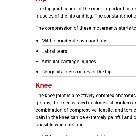
The hip joint is one of the most important joint
muscles of the hip and leg. The constant motion
The compression of these movements starts to we
Mild to moderate osteoarthritis
Labral tears
Articular cartilage injuries
Congenital deformities of the hip
Knee
The knee joint is a relatively complex anatomica
groups, the knee is used in almost all motion a
combination of compressive, tensile, and torsio
pain in the knee can be extremely painful and ch
possible when treating: