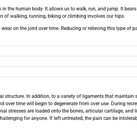
s in the human body. It allows us to walk, run, and jump. It bear
 of walking, running, biking or climbing involves our hips.
ar on the joint over time. Reducing or relieving this type of pa
l structure. In addition, to a variety of ligaments that maintain 
nd over time will begin to degenerate from over use. During recre
nal stresses are loaded onto the bones, articular cartilage, and 
allenging for anyone. If left untreated, the pain can be intolerabl