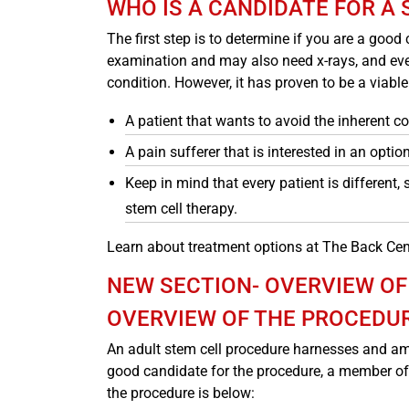
WHO IS A CANDIDATE FOR A
The first step is to determine if you are a good
examination and may also need x-rays, and even 
condition. However, it has proven to be a viabl
A patient that wants to avoid the inherent 
A pain sufferer that is interested in an option
Keep in mind that every patient is different,
stem cell therapy.
Learn about treatment options at The Back Cen
NEW SECTION- OVERVIEW OF
OVERVIEW OF THE PROCEDU
An adult stem cell procedure harnesses and amp
good candidate for the procedure, a member of
the procedure is below: