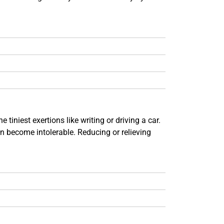
iniest exertions like writing or driving a car.
an become intolerable. Reducing or relieving