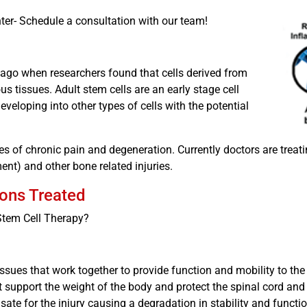
ter- Schedule a consultation with our team!
 ago when researchers found that cells derived from
s tissues. Adult stem cells are an early stage cell
eveloping into other types of cells with the potential
s of chronic pain and degeneration. Currently doctors are treati
ment) and other bone related injuries.
ions Treated
 Stem Cell Therapy?
ssues that work together to provide function and mobility to th
at support the weight of the body and protect the spinal cord and 
nsate for the injury causing a degradation in stability and functio