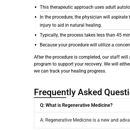
This therapeutic approach uses adult autol
In the procedure, the physician will aspirat
injury to aid in natural healing.
Typically, the process takes less than 45 mi
Because your procedure will utilize a concen
After the procedure is completed, our staff will 
program to support your recovery. We will eith
we can track your healing progress.
Frequently Asked Quest
Q: What is Regenerative Medicine?
A: Regenerative Medicine is a new and advanc