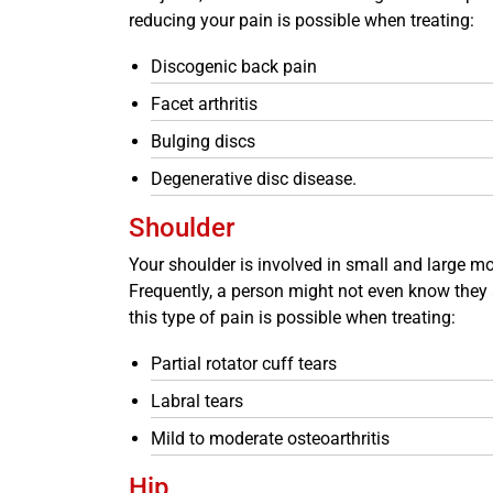
reducing your pain is possible when treating:
Discogenic back pain
Facet arthritis
Bulging discs
Degenerative disc disease.
Shoulder
Your shoulder is involved in small and large mov
Frequently, a person might not even know they ar
this type of pain is possible when treating:
Partial rotator cuff tears
Labral tears
Mild to moderate osteoarthritis
Hip