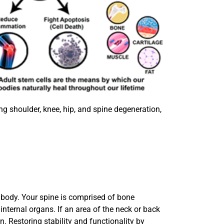
ng shoulder, knee, hip, and spine degeneration,
e body. Your spine is comprised of bone
internal organs. If an area of the neck or back
n. Restoring stability and functionality by