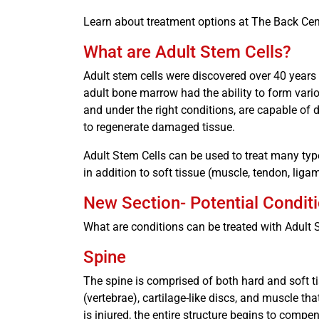
Learn about treatment options at The Back Cen
What are Adult Stem Cells?
Adult stem cells were discovered over 40 years
adult bone marrow had the ability to form variou
and under the right conditions, are capable of d
to regenerate damaged tissue.
Adult Stem Cells can be used to treat many type
in addition to soft tissue (muscle, tendon, liga
New Section- Potential Condit
What are conditions can be treated with Adult
Spine
The spine is comprised of both hard and soft ti
(vertebrae), cartilage-like discs, and muscle th
is injured, the entire structure begins to compe