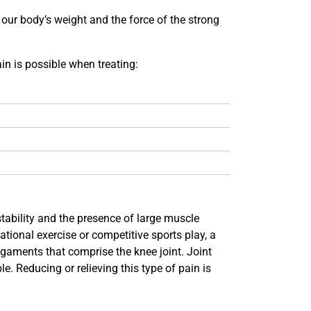
s our body’s weight and the force of the strong
in is possible when treating:
stability and the presence of large muscle
ational exercise or competitive sports play, a
ligaments that comprise the knee joint. Joint
e. Reducing or relieving this type of pain is