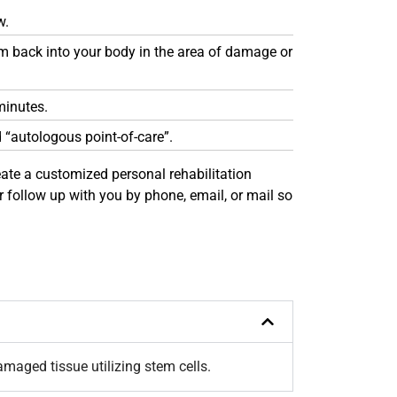
w.
hem back into your body in the area of damage or
minutes.
d “autologous point-of-care”.
create a customized personal rehabilitation
 follow up with you by phone, email, or mail so
maged tissue utilizing stem cells.