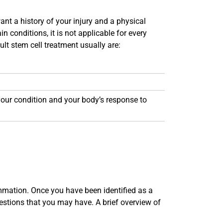
ant a history of your injury and a physical
 conditions, it is not applicable for every
ult stem cell treatment usually are:
 your condition and your body’s response to
mmation. Once you have been identified as a
stions that you may have. A brief overview of