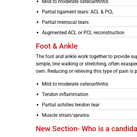
Mild to moderate osteoarthritis
Partial ligament tears: ACL & PCL
Partial meniscal tears
Augmented ACL or PCL reconstruction
Foot & Ankle
The foot and ankle work together to provide sup
simple, line walking or stretching, often exasper
own. Reducing or relieving this type of pain is 
Mild to moderate osteoarthritis
Tendon inflammation
Partial achilles tendon tear
Muscle strain/sprains.
New Section- Who is a candidat