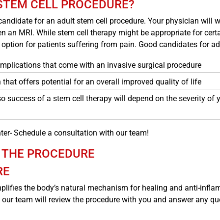
 STEM CELL PROCEDURE?
 candidate for an adult stem cell procedure. Your physician will w
an MRI. While stem cell therapy might be appropriate for certain
e option for patients suffering from pain. Good candidates for ad
complications that come with an invasive surgical procedure
 that offers potential for an overall improved quality of life
 so success of a stem cell therapy will depend on the severity of
ter- Schedule a consultation with our team!
 THE PROCEDURE
RE
lifies the body’s natural mechanism for healing and anti-infla
 our team will review the procedure with you and answer any que