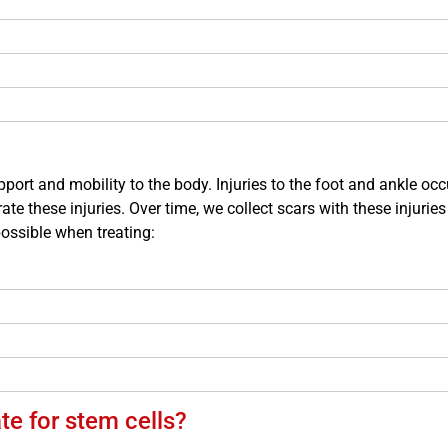
port and mobility to the body. Injuries to the foot and ankle o
ate these injuries. Over time, we collect scars with these injuries 
possible when treating:
e for stem cells?