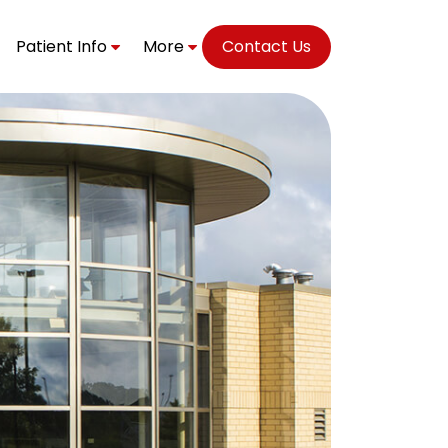
Patient Info
More
Contact Us