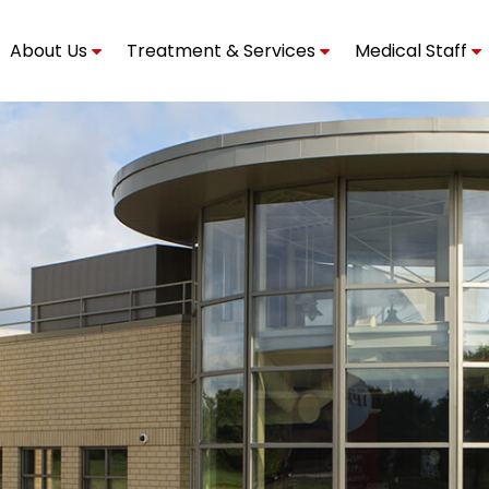
About Us
Treatment & Services
Medical Staff