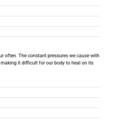
ccur often. The constant pressures we cause with
making it difficult for our body to heal on its