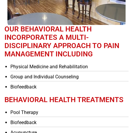
OUR BEHAVIORAL HEALTH
INCORPORATES A MULTI-
DISCIPLINARY APPROACH TO PAIN
MANAGEMENT INCLUDING
Physical Medicine and Rehabilitation
Group and Individual Counseling
Biofeedback
BEHAVIORAL HEALTH TREATMENTS
Pool Therapy
Biofeedback
Acupuncture