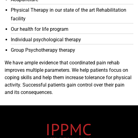
Physical Therapy in our state of the art Rehabilitation
facility
Our health for life program
Individual psychological therapy
Group Psychotherapy therapy
We have ample evidence that coordinated pain rehab
improves multiple parameters. We help patients focus on
coping skills and help them increase tolerance for physical
activity. Successful patients gain control over their pain
and its consequences.