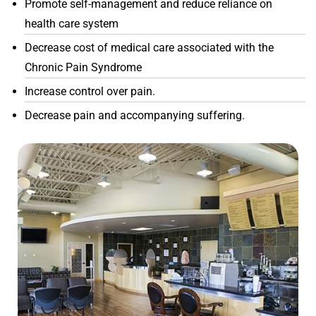
Promote self-management and reduce reliance on
health care system
Decrease cost of medical care associated with the
Chronic Pain Syndrome
Increase control over pain.
Decrease pain and accompanying suffering.