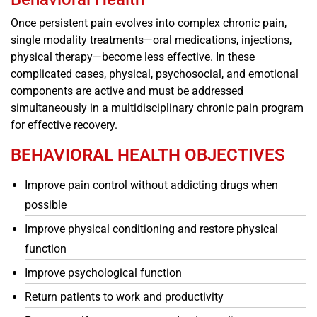
Once persistent pain evolves into complex chronic pain,
single modality treatments—oral medications, injections,
physical therapy—become less effective. In these
complicated cases, physical, psychosocial, and emotional
components are active and must be addressed
simultaneously in a multidisciplinary chronic pain program
for effective recovery.
BEHAVIORAL HEALTH OBJECTIVES
Improve pain control without addicting drugs when
possible
Improve physical conditioning and restore physical
function
Improve psychological function
Return patients to work and productivity