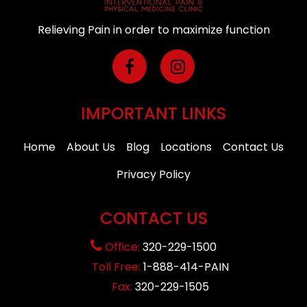
Relieving Pain in order to maximize function
IMPORTANT LINKS
Home
About Us
Blog
Locations
Contact Us
Privacy Policy
CONTACT US
Office:
320-229-1500
Toll Free:
1-888-414-PAIN
Fax:
320-229-1505