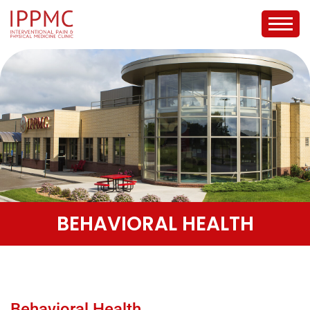
BEHAVIORAL HEALTH
Behavioral Health