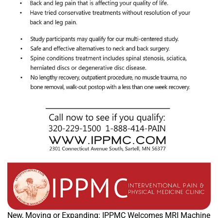
New, Moving or Expanding: IPPMC Welcomes MRI Machine