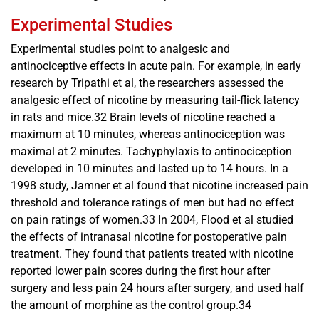
Experimental Studies
Experimental studies point to analgesic and
antinociceptive effects in acute pain. For example, in early
research by Tripathi et al, the researchers assessed the
analgesic effect of nicotine by measuring tail-flick latency
in rats and mice.32 Brain levels of nicotine reached a
maximum at 10 minutes, whereas antinociception was
maximal at 2 minutes. Tachyphylaxis to antinociception
developed in 10 minutes and lasted up to 14 hours. In a
1998 study, Jamner et al found that nicotine increased pain
threshold and tolerance ratings of men but had no effect
on pain ratings of women.33 In 2004, Flood et al studied
the effects of intranasal nicotine for postoperative pain
treatment. They found that patients treated with nicotine
reported lower pain scores during the first hour after
surgery and less pain 24 hours after surgery, and used half
the amount of morphine as the control group.34