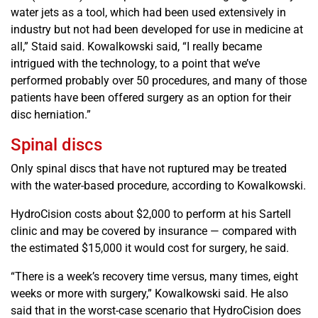
water jets as a tool, which had been used extensively in
industry but not had been developed for use in medicine at
all,” Staid said. Kowalkowski said, “I really became
intrigued with the technology, to a point that we’ve
performed probably over 50 procedures, and many of those
patients have been offered surgery as an option for their
disc herniation.”
Spinal discs
Only spinal discs that have not ruptured may be treated
with the water-based procedure, according to Kowalkowski.
HydroCision costs about $2,000 to perform at his Sartell
clinic and may be covered by insurance — compared with
the estimated $15,000 it would cost for surgery, he said.
“There is a week’s recovery time versus, many times, eight
weeks or more with surgery,” Kowalkowski said. He also
said that in the worst-case scenario that HydroCision does