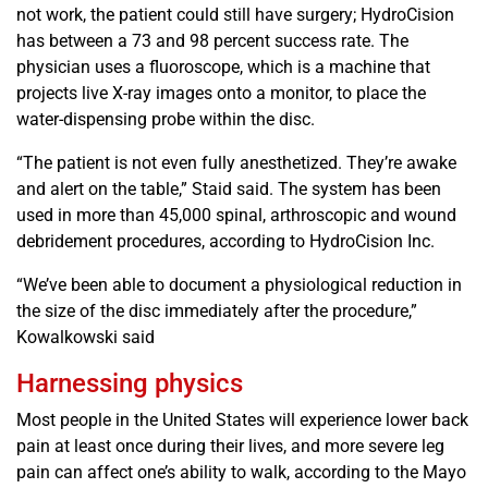
not work, the patient could still have surgery; HydroCision
has between a 73 and 98 percent success rate. The
physician uses a fluoroscope, which is a machine that
projects live X-ray images onto a monitor, to place the
water-dispensing probe within the disc.
“The patient is not even fully anesthetized. They’re awake
and alert on the table,” Staid said. The system has been
used in more than 45,000 spinal, arthroscopic and wound
debridement procedures, according to HydroCision Inc.
“We’ve been able to document a physiological reduction in
the size of the disc immediately after the procedure,”
Kowalkowski said
Harnessing physics
Most people in the United States will experience lower back
pain at least once during their lives, and more severe leg
pain can affect one’s ability to walk, according to the Mayo