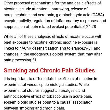
Other proposed mechanisms for the analgesic effects of
nicotine include attentional narrowing, release of
norepinephrine and serotonin, g-aminobutyric acid (GABA)
receptor activity, regulation of inflammatory responses, and
suppression of pain-related evoked potentials.6,24-28
While all of these analgesic effects of nicotine occur with
brief exposure to nicotine, chronic nicotine exposure is
linked to nAChR desensitization and tolerance29-31 and
changes in the endogenous opioid system that may alter
pain processing.31
Smoking and Chronic Pain Studies
It is important to differentiate the effects of nicotine in
experimental versus epidemiologic studies. While
experimental studies suggest an analgesic and
antinociceptive effect of tobacco use in acute pain,
epidemiologic studies point to a causal association
between smoking and chronic pain.