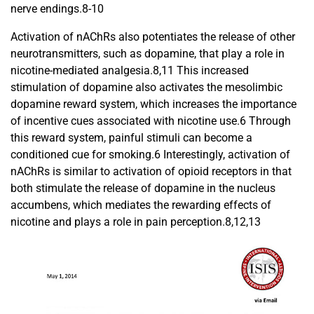
nerve endings.8-10
Activation of nAChRs also potentiates the release of other
neurotransmitters, such as dopamine, that play a role in
nicotine-mediated analgesia.8,11 This increased
stimulation of dopamine also activates the mesolimbic
dopamine reward system, which increases the importance
of incentive cues associated with nicotine use.6 Through
this reward system, painful stimuli can become a
conditioned cue for smoking.6 Interestingly, activation of
nAChRs is similar to activation of opioid receptors in that
both stimulate the release of dopamine in the nucleus
accumbens, which mediates the rewarding effects of
nicotine and plays a role in pain perception.8,12,13