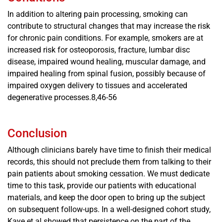
In addition to altering pain processing, smoking can
contribute to structural changes that may increase the risk
for chronic pain conditions. For example, smokers are at
increased risk for osteoporosis, fracture, lumbar disc
disease, impaired wound healing, muscular damage, and
impaired healing from spinal fusion, possibly because of
impaired oxygen delivery to tissues and accelerated
degenerative processes.8,46-56
Conclusion
Although clinicians barely have time to finish their medical
records, this should not preclude them from talking to their
pain patients about smoking cessation. We must dedicate
time to this task, provide our patients with educational
materials, and keep the door open to bring up the subject
on subsequent follow-ups. In a well-designed cohort study,
Kaye et al showed that persistence on the part of the