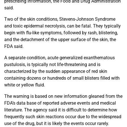
prescribing information, the Food and Drug Administration
said.
Two of the skin conditions, Stevens-Johnson Syndrome
and toxic epidermal necrolysis, can be fatal. They typically
begin with flu-like symptoms, followed by rash, blistering,
and the detachment of the upper surface of the skin, the
FDA said.
A separate condition, acute generalized exanthematous
pustulosis, is typically not life-threatening and is
characterized by the sudden appearance of red skin
containing dozens or hundreds of small blisters filled with
white or yellow fluid.
The warning is based on new information gleaned from the
FDA’s data base of reported adverse events and medical
literature. The agency said it is difficult to determine how
frequently such skin reactions occur due to the widespread
use of the drug, but it is likely the events occur rarely.