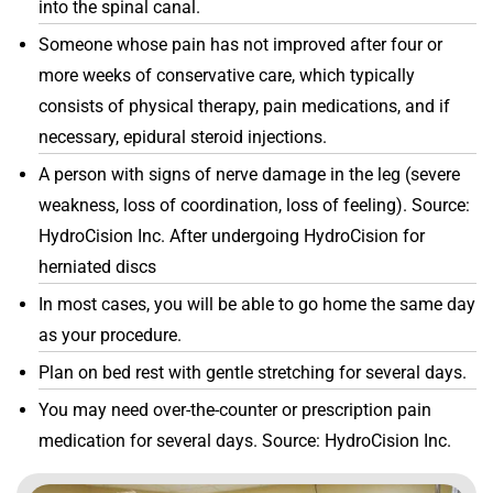
into the spinal canal.
Someone whose pain has not improved after four or
more weeks of conservative care, which typically
consists of physical therapy, pain medications, and if
necessary, epidural steroid injections.
A person with signs of nerve damage in the leg (severe
weakness, loss of coordination, loss of feeling). Source:
HydroCision Inc. After undergoing HydroCision for
herniated discs
In most cases, you will be able to go home the same day
as your procedure.
Plan on bed rest with gentle stretching for several days.
You may need over-the-counter or prescription pain
medication for several days. Source: HydroCision Inc.