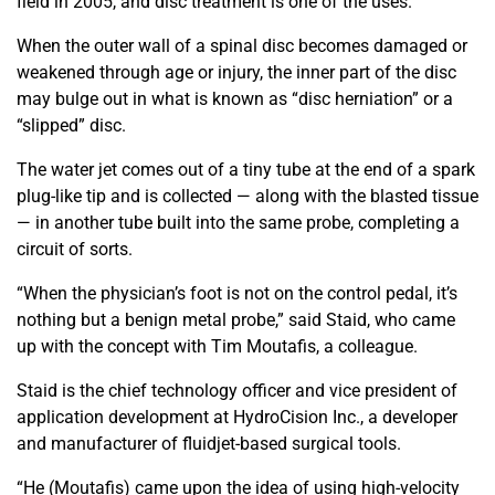
field in 2005, and disc treatment is one of the uses.
When the outer wall of a spinal disc becomes damaged or
weakened through age or injury, the inner part of the disc
may bulge out in what is known as “disc herniation” or a
“slipped” disc.
The water jet comes out of a tiny tube at the end of a spark
plug-like tip and is collected — along with the blasted tissue
— in another tube built into the same probe, completing a
circuit of sorts.
“When the physician’s foot is not on the control pedal, it’s
nothing but a benign metal probe,” said Staid, who came
up with the concept with Tim Moutafis, a colleague.
Staid is the chief technology officer and vice president of
application development at HydroCision Inc., a developer
and manufacturer of fluidjet-based surgical tools.
“He (Moutafis) came upon the idea of using high-velocity