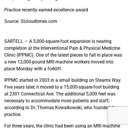
Practice recently earned excellence award
Source: Stcloudtimes.com
SARTELL — A 5,000-square-foot expansion is nearing
completion at the Interventional Pain & Physical Medicine
Clinic (IPPMC). One of the latest pieces to fall in place was
a new 12,000-pound MRI machine workers moved into
place Monday with a forklift.
IPPMC started in 2003 in a small building on Stearns Way.
Five years later, it moved to a 15,000-square-foot building
at 2301 Connecticut Ave. The additional 5,000 feet was
necessary to accommodate more patients and staff,
according to Dr. Thomas Kowalkowski, who founded the
practice.
For three years, the clinic had been using an MRI machine