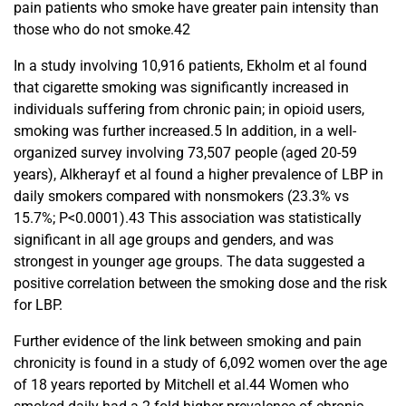
pain patients who smoke have greater pain intensity than
those who do not smoke.42
In a study involving 10,916 patients, Ekholm et al found
that cigarette smoking was significantly increased in
individuals suffering from chronic pain; in opioid users,
smoking was further increased.5 In addition, in a well-
organized survey involving 73,507 people (aged 20-59
years), Alkherayf et al found a higher prevalence of LBP in
daily smokers compared with nonsmokers (23.3% vs
15.7%; P<0.0001).43 This association was statistically
significant in all age groups and genders, and was
strongest in younger age groups. The data suggested a
positive correlation between the smoking dose and the risk
for LBP.
Further evidence of the link between smoking and pain
chronicity is found in a study of 6,092 women over the age
of 18 years reported by Mitchell et al.44 Women who