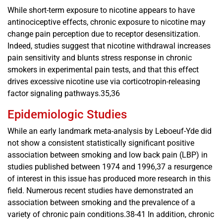
While short-term exposure to nicotine appears to have
antinociceptive effects, chronic exposure to nicotine may
change pain perception due to receptor desensitization.
Indeed, studies suggest that nicotine withdrawal increases
pain sensitivity and blunts stress response in chronic
smokers in experimental pain tests, and that this effect
drives excessive nicotine use via corticotropin-releasing
factor signaling pathways.35,36
Epidemiologic Studies
While an early landmark meta-analysis by Leboeuf-Yde did
not show a consistent statistically significant positive
association between smoking and low back pain (LBP) in
studies published between 1974 and 1996,37 a resurgence
of interest in this issue has produced more research in this
field. Numerous recent studies have demonstrated an
association between smoking and the prevalence of a
variety of chronic pain conditions.38-41 In addition, chronic