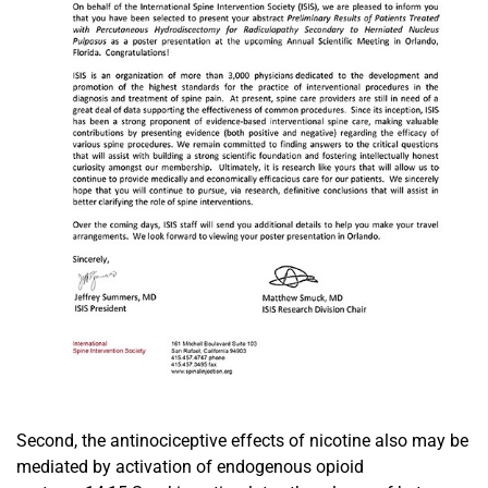
Second, the antinociceptive effects of nicotine also may be
mediated by activation of endogenous opioid