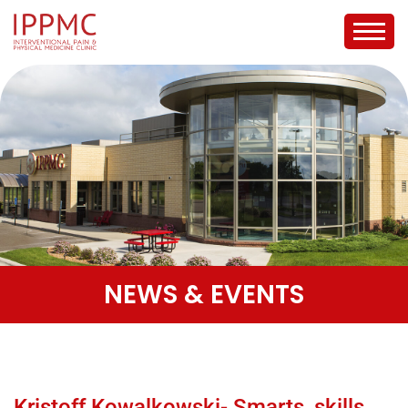
NEWS & EVENTS
Kristoff Kowalkowski- Smarts, skills