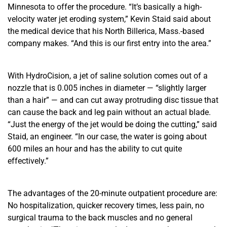
Minnesota to offer the procedure. “It’s basically a high-
velocity water jet eroding system,” Kevin Staid said about
the medical device that his North Billerica, Mass.-based
company makes. “And this is our first entry into the area.”
With HydroCision, a jet of saline solution comes out of a
nozzle that is 0.005 inches in diameter — “slightly larger
than a hair” — and can cut away protruding disc tissue that
can cause the back and leg pain without an actual blade.
“Just the energy of the jet would be doing the cutting,” said
Staid, an engineer. “In our case, the water is going about
600 miles an hour and has the ability to cut quite
effectively.”
The advantages of the 20-minute outpatient procedure are:
No hospitalization, quicker recovery times, less pain, no
surgical trauma to the back muscles and no general