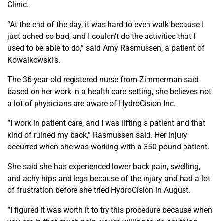
Clinic.
“At the end of the day, it was hard to even walk because I
just ached so bad, and I couldn’t do the activities that I
used to be able to do,” said Amy Rasmussen, a patient of
Kowalkowski’s.
The 36-year-old registered nurse from Zimmerman said
based on her work in a health care setting, she believes not
a lot of physicians are aware of HydroCision Inc.
“I work in patient care, and I was lifting a patient and that
kind of ruined my back,” Rasmussen said. Her injury
occurred when she was working with a 350-pound patient.
She said she has experienced lower back pain, swelling,
and achy hips and legs because of the injury and had a lot
of frustration before she tried HydroCision in August.
“I figured it was worth it to try this procedure because when