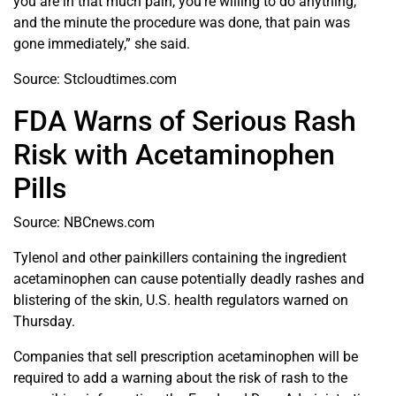
you are in that much pain, you’re willing to do anything,
and the minute the procedure was done, that pain was
gone immediately,” she said.
Source: Stcloudtimes.com
FDA Warns of Serious Rash
Risk with Acetaminophen
Pills
Source: NBCnews.com
Tylenol and other painkillers containing the ingredient
acetaminophen can cause potentially deadly rashes and
blistering of the skin, U.S. health regulators warned on
Thursday.
Companies that sell prescription acetaminophen will be
required to add a warning about the risk of rash to the