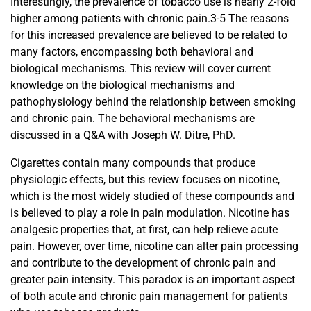
Interestingly, the prevalence of tobacco use is nearly 2-fold
higher among patients with chronic pain.3-5 The reasons
for this increased prevalence are believed to be related to
many factors, encompassing both behavioral and
biological mechanisms. This review will cover current
knowledge on the biological mechanisms and
pathophysiology behind the relationship between smoking
and chronic pain. The behavioral mechanisms are
discussed in a Q&A with Joseph W. Ditre, PhD.
Cigarettes contain many compounds that produce
physiologic effects, but this review focuses on nicotine,
which is the most widely studied of these compounds and
is believed to play a role in pain modulation. Nicotine has
analgesic properties that, at first, can help relieve acute
pain. However, over time, nicotine can alter pain processing
and contribute to the development of chronic pain and
greater pain intensity. This paradox is an important aspect
of both acute and chronic pain management for patients