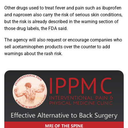
Other drugs used to treat fever and pain such as ibuprofen
and naproxen also carry the risk of serious skin conditions,
but the risk is already described in the warning section of
those drug labels, the FDA said.
The agency will also request or encourage companies who
sell acetaminophen products over the counter to add
warnings about the rash risk.