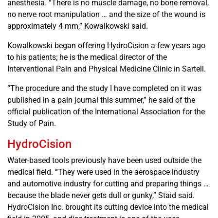
anesthesia. “There is no muscle damage, no bone removal,
no nerve root manipulation … and the size of the wound is
approximately 4 mm,” Kowalkowski said.
Kowalkowski began offering HydroCision a few years ago
to his patients; he is the medical director of the
Interventional Pain and Physical Medicine Clinic in Sartell.
“The procedure and the study I have completed on it was
published in a pain journal this summer,” he said of the
official publication of the International Association for the
Study of Pain.
HydroCision
Water-based tools previously have been used outside the
medical field. “They were used in the aerospace industry
and automotive industry for cutting and preparing things …
because the blade never gets dull or gunky,” Staid said.
HydroCision Inc. brought its cutting device into the medical