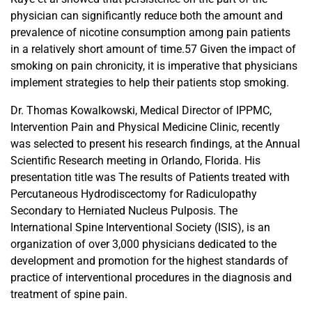
physician can significantly reduce both the amount and
prevalence of nicotine consumption among pain patients
in a relatively short amount of time.57 Given the impact of
smoking on pain chronicity, it is imperative that physicians
implement strategies to help their patients stop smoking.
Dr. Thomas Kowalkowski, Medical Director of IPPMC,
Intervention Pain and Physical Medicine Clinic, recently
was selected to present his research findings, at the Annual
Scientific Research meeting in Orlando, Florida. His
presentation title was The results of Patients treated with
Percutaneous Hydrodiscectomy for Radiculopathy
Secondary to Herniated Nucleus Pulposis. The
International Spine Interventional Society (ISIS), is an
organization of over 3,000 physicians dedicated to the
development and promotion for the highest standards of
practice of interventional procedures in the diagnosis and
treatment of spine pain.