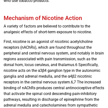
who use tobacco products.
Mechanism of Nicotine Action
A variety of factors are believed to contribute to the
analgesic effects of short-term exposure to nicotine.
First, nicotine is an agonist of nicotinic acetylcholine
receptors (nAChRs), which are found throughout the
peripheral and central nervous system, and notably in brain
regions associated with pain transmission, such as the
dorsal horn, locus ceruleus, and thalamus.6 Specifically,
nicotine acts on the α3β4 ganglion type in the autonomic
ganglia and adrenal medulla, and the α4β2 nicotinic
receptors in the central nervous system.6,7 The increased
binding of nAChRs produces central antinociceptive effects
that activate the spinal cord descending pain-inhibitory
pathways, resulting in discharge of epinephrine from the
adrenal medulla and catecholamines from sympathetic