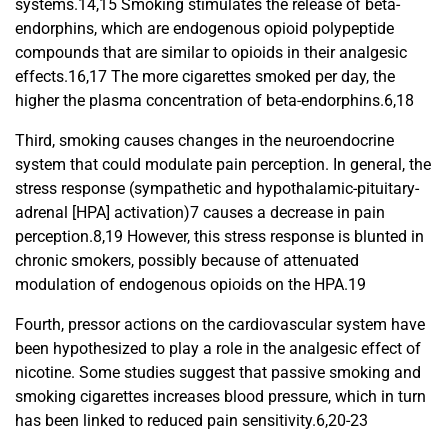
systems.14,15 Smoking stimulates the release of beta-
endorphins, which are endogenous opioid polypeptide
compounds that are similar to opioids in their analgesic
effects.16,17 The more cigarettes smoked per day, the
higher the plasma concentration of beta-endorphins.6,18
Third, smoking causes changes in the neuroendocrine
system that could modulate pain perception. In general, the
stress response (sympathetic and hypothalamic-pituitary-
adrenal [HPA] activation)7 causes a decrease in pain
perception.8,19 However, this stress response is blunted in
chronic smokers, possibly because of attenuated
modulation of endogenous opioids on the HPA.19
Fourth, pressor actions on the cardiovascular system have
been hypothesized to play a role in the analgesic effect of
nicotine. Some studies suggest that passive smoking and
smoking cigarettes increases blood pressure, which in turn
has been linked to reduced pain sensitivity.6,20-23