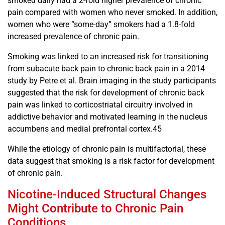
smoked daily had a 2-fold higher prevalence of chronic
pain compared with women who never smoked. In addition,
women who were “some-day” smokers had a 1.8-fold
increased prevalence of chronic pain.
Smoking was linked to an increased risk for transitioning
from subacute back pain to chronic back pain in a 2014
study by Petre et al. Brain imaging in the study participants
suggested that the risk for development of chronic back
pain was linked to corticostriatal circuitry involved in
addictive behavior and motivated learning in the nucleus
accumbens and medial prefrontal cortex.45
While the etiology of chronic pain is multifactorial, these
data suggest that smoking is a risk factor for development
of chronic pain.
Nicotine-Induced Structural Changes
Might Contribute to Chronic Pain
Conditions