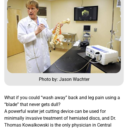
Photo by: Jason Wachter
What if you could “wash away” back and leg pain using a
“blade” that never gets dull?
A powerful water jet cutting device can be used for
minimally invasive treatment of herniated discs, and Dr.
Thomas Kowalkowski is the only physician in Central