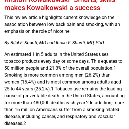
makes Kowalkowski a success
This review article highlights current knowledge on the
association between low back pain and smoking, with an
emphasis on the role of nicotine.
By Bilal F. Shanti, MD and Ihsan F. Shanti, MD, PhD
An estimated 1 in 5 adults in the United States uses
tobacco products every day or some days. This equates to
50 million people and 21.3% of the overall population.1
Smoking is more common among men (26.2%) than
women (15.4%) and is most common among adults aged
25 to 44 years (25.2%).1 Tobacco use remains the leading
cause of preventable death in the United States, accounting
for more than 480,000 deaths each year.2 In addition, more
than 16 million Americans suffer from a smoking-related
disease, including cancer, and respiratory and vascular
diseases.2