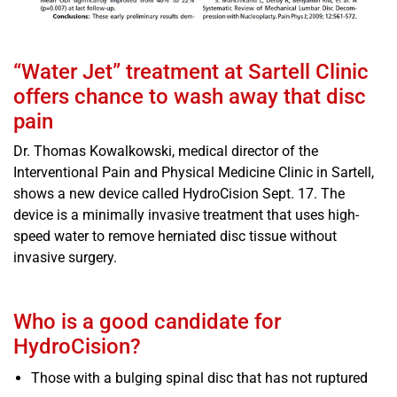
“Water Jet” treatment at Sartell Clinic
offers chance to wash away that disc
pain
Dr. Thomas Kowalkowski, medical director of the
Interventional Pain and Physical Medicine Clinic in Sartell,
shows a new device called HydroCision Sept. 17. The
device is a minimally invasive treatment that uses high-
speed water to remove herniated disc tissue without
invasive surgery.
Who is a good candidate for
HydroCision?
Those with a bulging spinal disc that has not ruptured