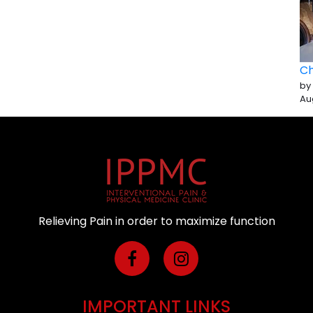
Ch
by
Au
Relieving Pain in order to maximize function
IMPORTANT LINKS