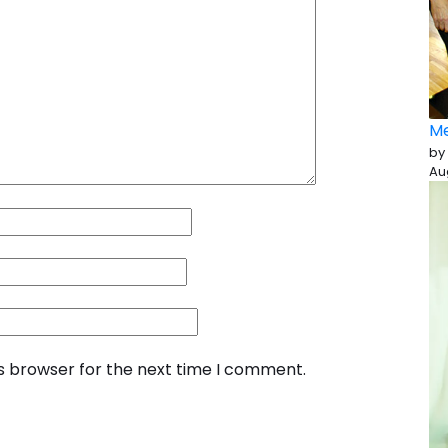
Me
by
Au
is browser for the next time I comment.