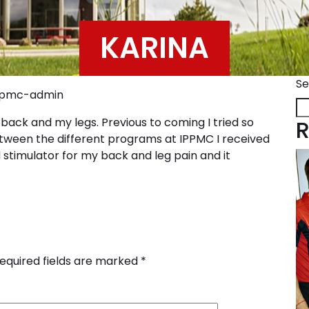
KARINA
Se
pmc-admin
back and my legs. Previous to coming I tried so
R
tween the different programs at IPPMC I received
d stimulator for my back and leg pain and it
equired fields are marked
*