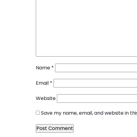
Name
*
Email
*
Website
Save my name, email, and website in th