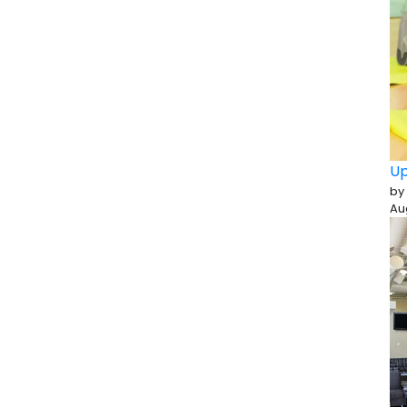
Up
by
Au