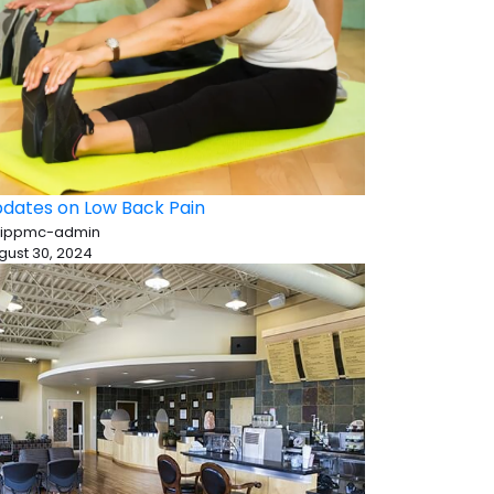
dates on Low Back Pain
 ippmc-admin
gust 30, 2024