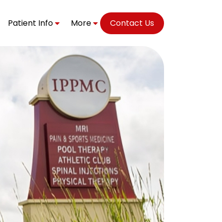
Patient Info
More
Contact Us