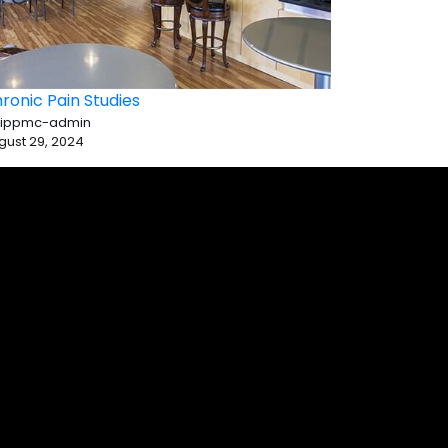
ronic Pain Studies
 ippmc-admin
gust 29, 2024