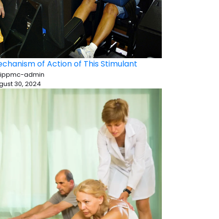
chanism of Action of This Stimulant
 ippmc-admin
gust 30, 2024