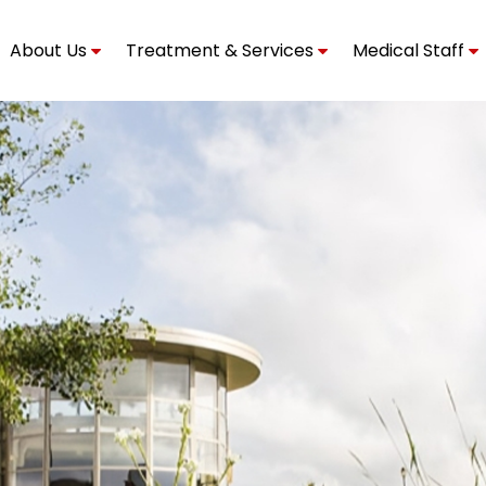
About Us
Treatment & Services
Medical Staff