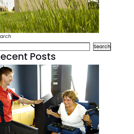
arch
Search
ecent Posts