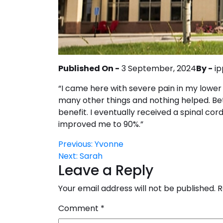
Published On -
3 September, 2024
By -
ip
“I came here with severe pain in my lower 
many other things and nothing helped. Be
benefit. I eventually received a spinal cor
improved me to 90%.”
Post
Previous:
Yvonne
Next:
Sarah
navigation
Leave a Reply
Your email address will not be published.
R
Comment
*