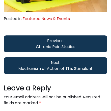
Posted in
Featured News & Events
Post
navigation
Previous:
Chronic Pain Studies
Next:
Mechanism of Action of This Stimulant
Leave a Reply
Your email address will not be published.
Required
fields are marked
*