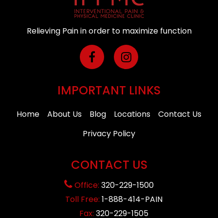
Relieving Pain in order to maximize function
IMPORTANT LINKS
Home
About Us
Blog
Locations
Contact Us
Privacy Policy
CONTACT US
Office:
320-229-1500
Toll Free:
1-888-414-PAIN
Fax:
320-229-1505