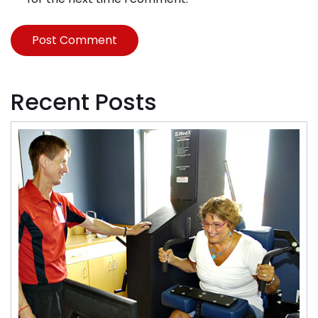
Recent Posts