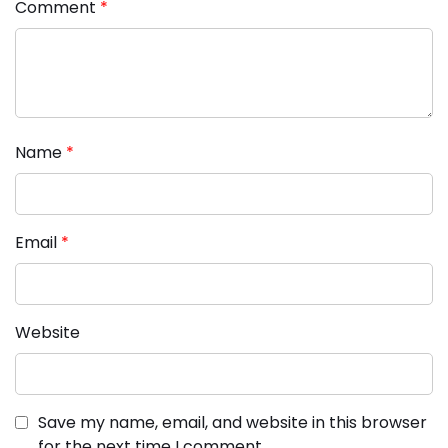
Comment
*
Name
*
Email
*
Website
Save my name, email, and website in this browser
for the next time I comment.