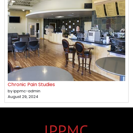
Chronic Pain Studies
by ippmc-admin
August 29, 2024