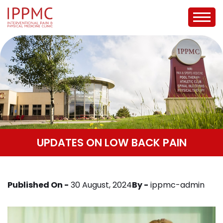
UPDATES ON LOW BACK PAIN
Published On -
30 August, 2024
By -
ippmc-admin