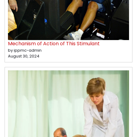
Mechanism of Action of This Stimulant
by ippmc-admin
August 30, 2024