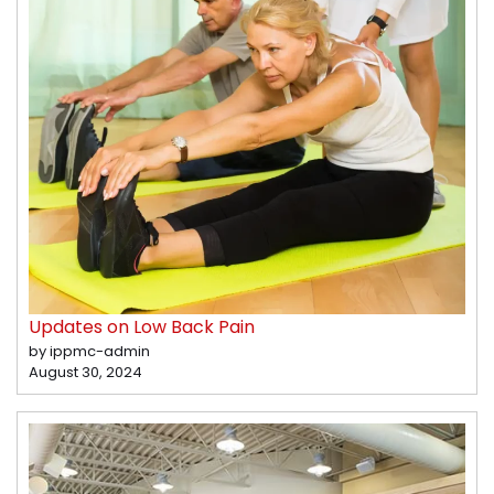
Updates on Low Back Pain
by ippmc-admin
August 30, 2024