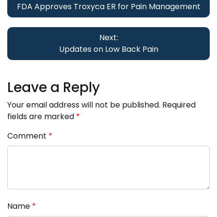
FDA Approves Troxyca ER for Pain Management
Next:
Updates on Low Back Pain
Leave a Reply
Your email address will not be published.
Required
fields are marked
*
Comment
*
Name
*