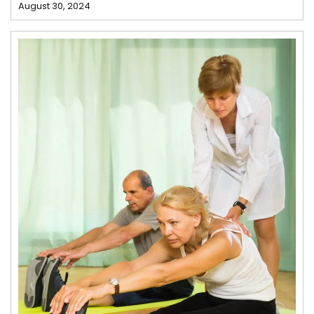
August 30, 2024