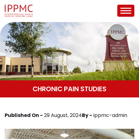
CHRONIC PAIN STUDIES
Published On -
29 August, 2024
By -
ippmc-admin