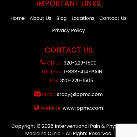
IMPORTANT LINKS
Home
About Us
Blog
Locations
Contact Us
Privacy Policy
CONTACT US
Office:
320-229-1500
Toll Free:
1-888-414-PAIN
Fax:
320-229-1505
Email:
stacy@ippmc.com
Website:
www.ippmc.com
Copyright © 2026
Interventional Pain & Physical
Medicine Clinic
- All Rights Reserved.