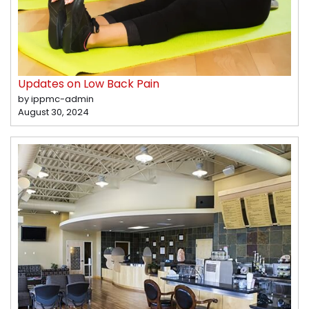
Updates on Low Back Pain
by ippmc-admin
August 30, 2024