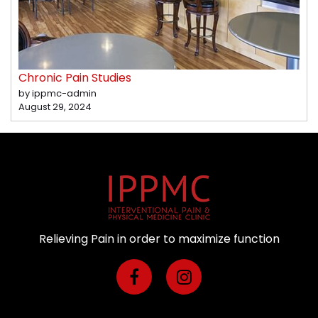
Chronic Pain Studies
by ippmc-admin
August 29, 2024
Relieving Pain in order to maximize function