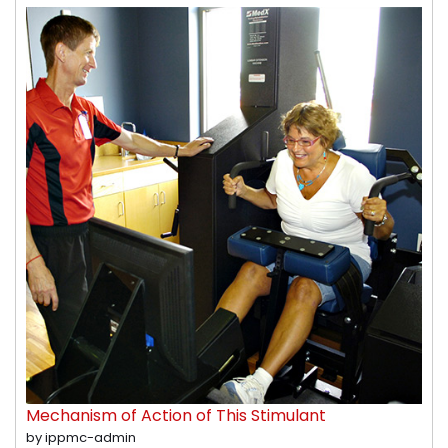
Mechanism of Action of This Stimulant
by ippmc-admin