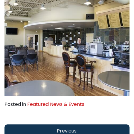
Posted in
Featured News & Events
Post
navigation
Previous: