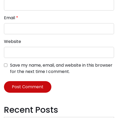
Email
*
Website
Save my name, email, and website in this browser
for the next time I comment.
Recent Posts