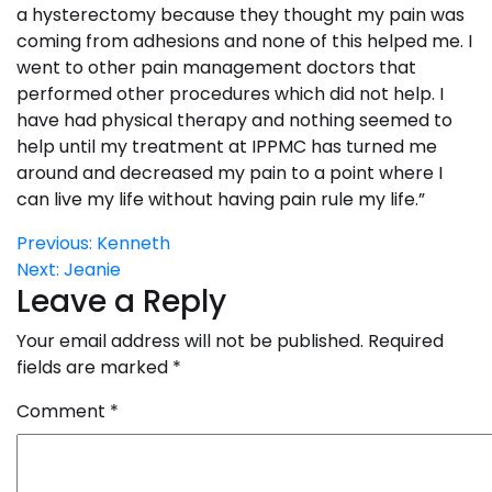
a hysterectomy because they thought my pain was
coming from adhesions and none of this helped me. I
went to other pain management doctors that
performed other procedures which did not help. I
have had physical therapy and nothing seemed to
help until my treatment at IPPMC has turned me
around and decreased my pain to a point where I
can live my life without having pain rule my life.”
Post
Previous:
Kenneth
Next:
Jeanie
navigation
Leave a Reply
Your email address will not be published.
Required
fields are marked
*
Comment
*