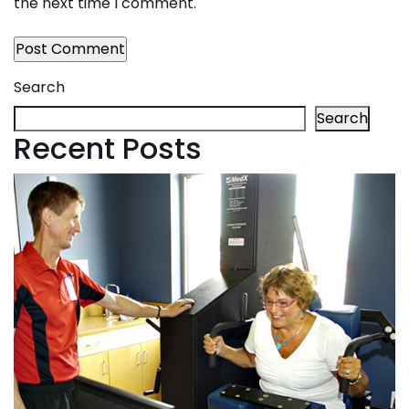
the next time I comment.
Search
Search
Recent Posts