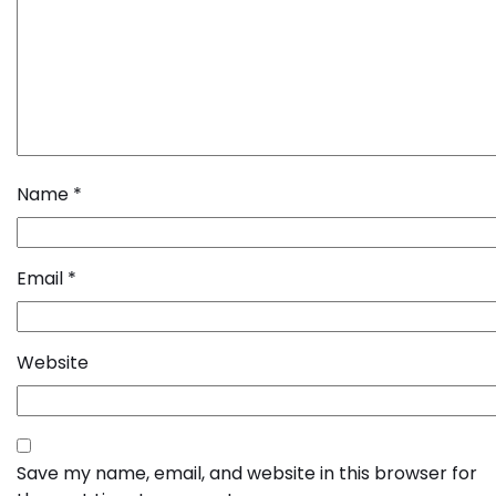
Name
*
Email
*
Website
Save my name, email, and website in this browser for