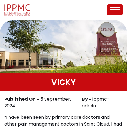
VICKY
Published On -
5 September,
By -
ippmc-
2024
admin
“I have been seen by primary care doctors and
other pain management doctors in Saint Cloud. I had