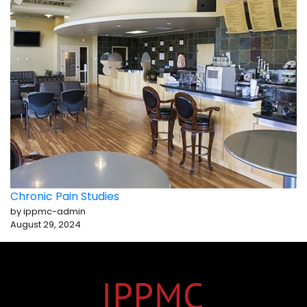
Chronic Pain Studies
by ippmc-admin
August 29, 2024