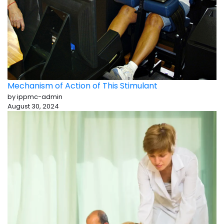
Mechanism of Action of This Stimulant
by ippmc-admin
August 30, 2024