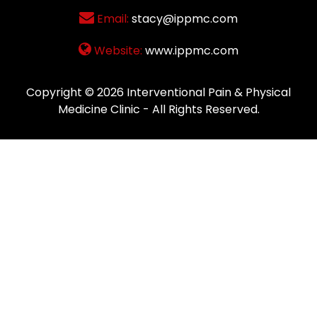
Email:
stacy@ippmc.com
Website:
www.ippmc.com
Copyright © 2026
Interventional Pain & Physical
Medicine Clinic
- All Rights Reserved.