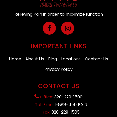
Relieving Pain in order to maximize function
IMPORTANT LINKS
Home
About Us
Blog
Locations
Contact Us
Privacy Policy
CONTACT US
Office:
320-229-1500
Toll Free:
1-888-414-PAIN
Fax:
320-229-1505