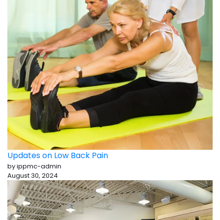
Updates on Low Back Pain
by ippmc-admin
August 30, 2024