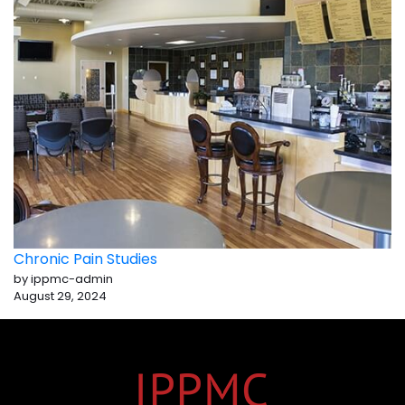
Chronic Pain Studies
by ippmc-admin
August 29, 2024