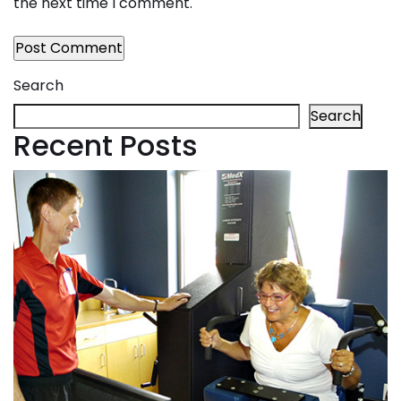
the next time I comment.
Search
Search
Recent Posts