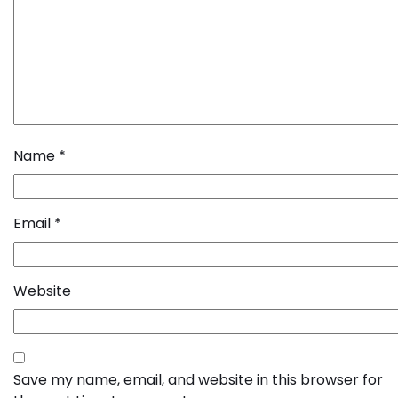
Name
*
Email
*
Website
Save my name, email, and website in this browser for