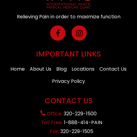
Relieving Pain in order to maximize function
IMPORTANT LINKS
Home
About Us
Blog
Locations
Contact Us
Privacy Policy
CONTACT US
Office:
320-229-1500
Toll Free:
1-888-414-PAIN
Fax:
320-229-1505