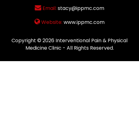
Email:
stacy@ippmc.com
Website:
www.ippmc.com
Copyright © 2026
Interventional Pain & Physical
Medicine Clinic
- All Rights Reserved.