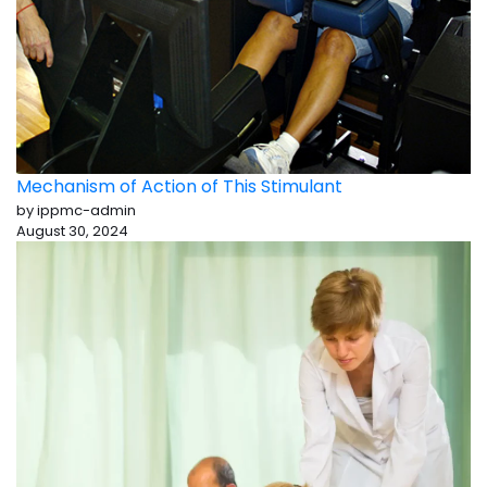
Mechanism of Action of This Stimulant
by ippmc-admin
August 30, 2024