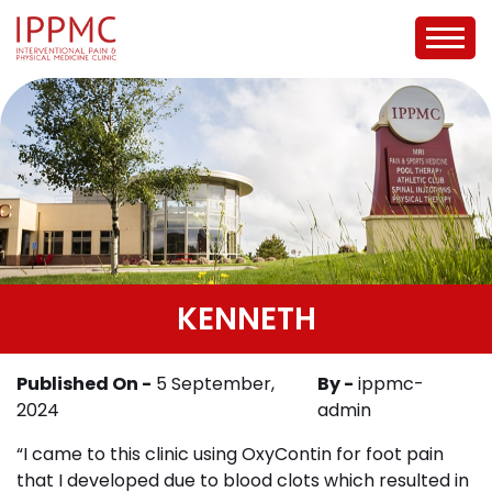
KENNETH
Published On -
5 September,
By -
ippmc-
2024
admin
“I came to this clinic using OxyContin for foot pain
that I developed due to blood clots which resulted in