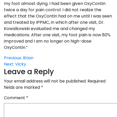
my foot almost dying. I had been given OxyContin
twice a day for pain control. I did not realize the
effect that the OxyContin had on me until I was seen
and treated by IPPMC, in which after one visit, Dr.
Kowalkowski evaluated me and changed my
medications. After one visit, my foot pain is now 80%
improved and I am no longer on high-dose
OxyContin.”
Post
Previous:
Brian
Next:
Vicky
navigation
Leave a Reply
Your email address will not be published.
Required
fields are marked
*
Comment
*