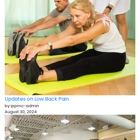
Updates on Low Back Pain
by ippmc-admin
August 30, 2024