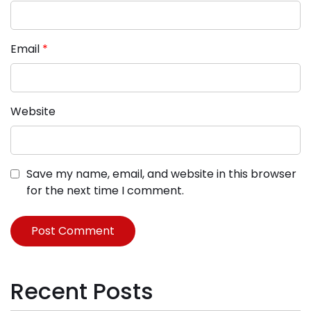
Email
*
Website
Save my name, email, and website in this browser
for the next time I comment.
Recent Posts