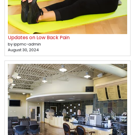
Updates on Low Back Pain
by ippmc-admin
August 30, 2024