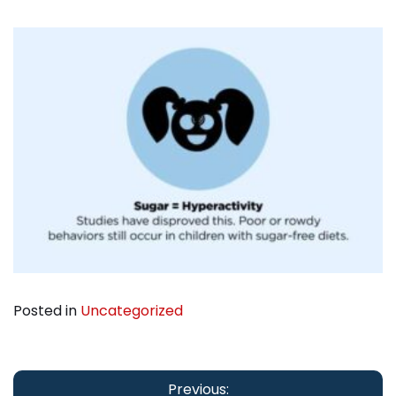
Posted in
Uncategorized
Post
Previous: