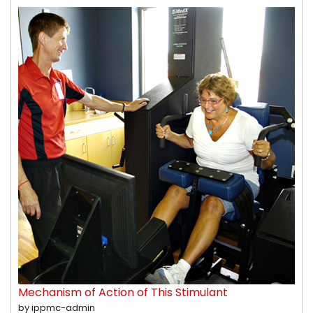
Mechanism of Action of This Stimulant
by ippmc-admin