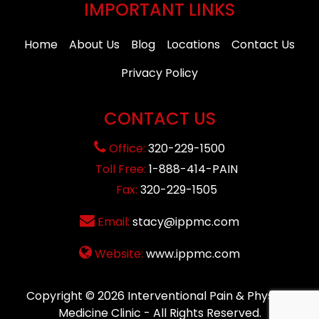
IMPORTANT LINKS
Home
About Us
Blog
Locations
Contact Us
Privacy Policy
CONTACT US
Office:
320-229-1500
Toll Free:
1-888-414-PAIN
Fax:
320-229-1505
Email:
stacy@ippmc.com
Website:
www.ippmc.com
Copyright © 2026
Interventional Pain & Physical
Medicine Clinic
- All Rights Reserved.