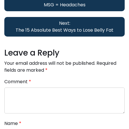
navigation
MSG = Headaches
Next:
The 15 Absolute Best Ways to Lose Belly Fat
Leave a Reply
Your email address will not be published.
Required
fields are marked
*
Comment
*
Name
*