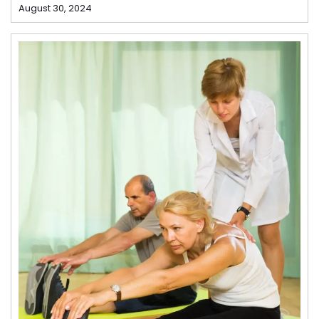
August 30, 2024