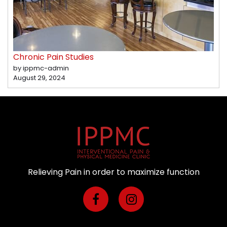
Chronic Pain Studies
by ippmc-admin
August 29, 2024
Relieving Pain in order to maximize function