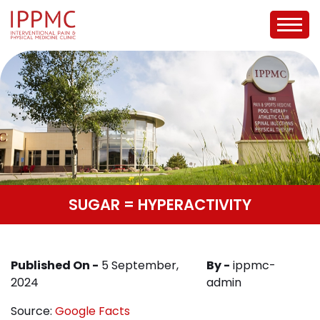
SUGAR = HYPERACTIVITY
Published On -
5 September,
By -
ippmc-
2024
admin
Source:
Google Facts