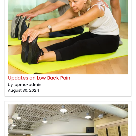
Updates on Low Back Pain
by ippmc-admin
August 30, 2024