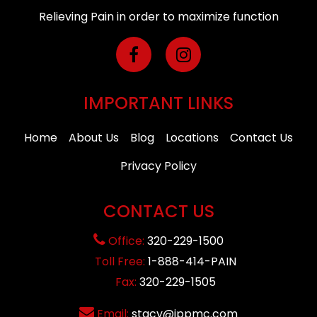
Relieving Pain in order to maximize function
IMPORTANT LINKS
Home
About Us
Blog
Locations
Contact Us
Privacy Policy
CONTACT US
Office:
320-229-1500
Toll Free:
1-888-414-PAIN
Fax:
320-229-1505
Email:
stacy@ippmc.com