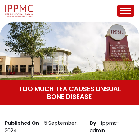
TOO MUCH TEA CAUSES UNSUAL
BONE DISEASE
Published On -
5 September,
By -
ippmc-
2024
admin