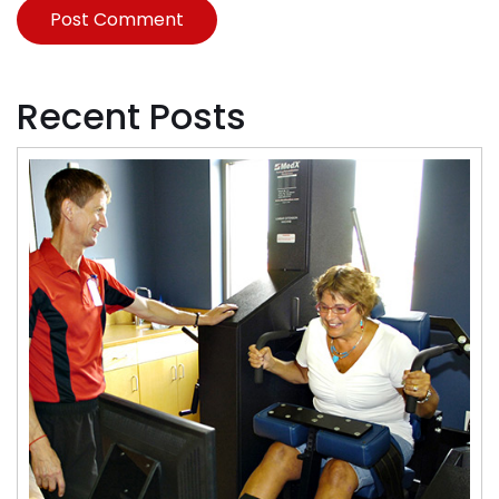
Recent Posts