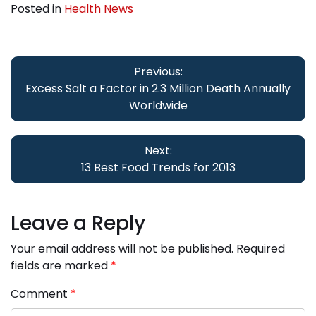
Posted in
Health News
Post
navigation
Previous:
Excess Salt a Factor in 2.3 Million Death Annually
Worldwide
Next:
13 Best Food Trends for 2013
Leave a Reply
Your email address will not be published.
Required
fields are marked
*
Comment
*