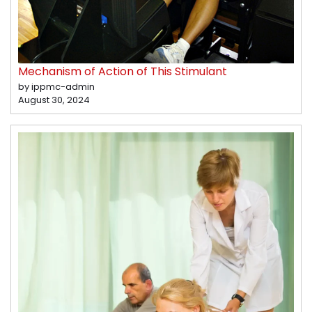
Mechanism of Action of This Stimulant
by ippmc-admin
August 30, 2024