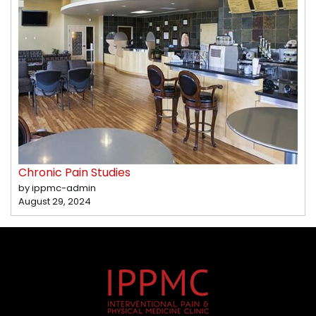
Chronic Pain Studies
by ippmc-admin
August 29, 2024