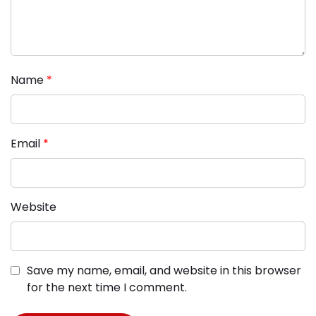
Name
*
Email
*
Website
Save my name, email, and website in this browser
for the next time I comment.