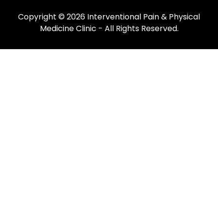
Copyright © 2026
Interventional Pain & Physical
Medicine Clinic
- All Rights Reserved.