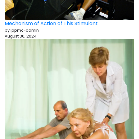
Mechanism of Action of This Stimulant
by ippmc-admin
August 30, 2024