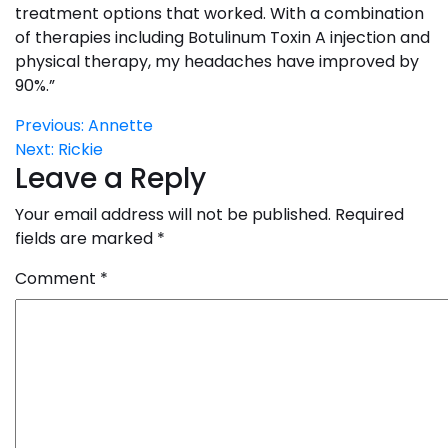
treatment options that worked. With a combination
of therapies including Botulinum Toxin A injection and
physical therapy, my headaches have improved by
90%.”
Post
Previous:
Annette
Next:
Rickie
navigation
Leave a Reply
Your email address will not be published.
Required
fields are marked
*
Comment
*