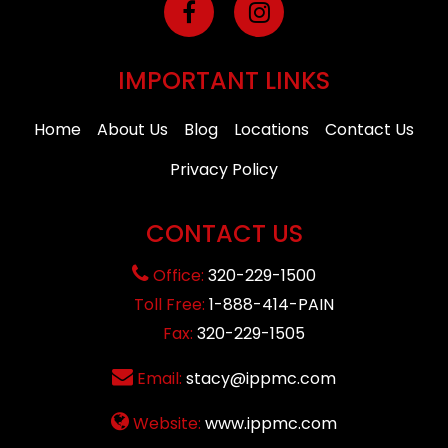
IMPORTANT LINKS
Home
About Us
Blog
Locations
Contact Us
Privacy Policy
CONTACT US
Office:
320-229-1500
Toll Free:
1-888-414-PAIN
Fax:
320-229-1505
Email:
stacy@ippmc.com
Website:
www.ippmc.com