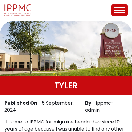
TYLER
Published On -
5 September,
By -
ippmc-
2024
admin
“I came to IPPMC for migraine headaches since 10
years of age because I was unable to find any other