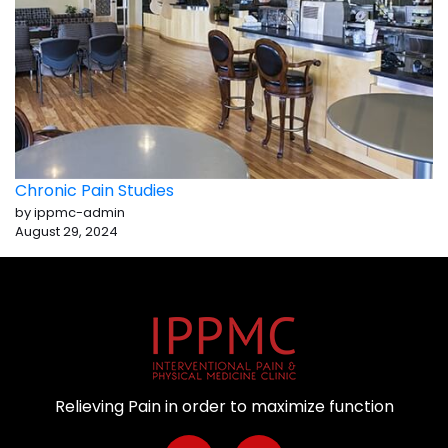
Chronic Pain Studies
by ippmc-admin
August 29, 2024
Relieving Pain in order to maximize function