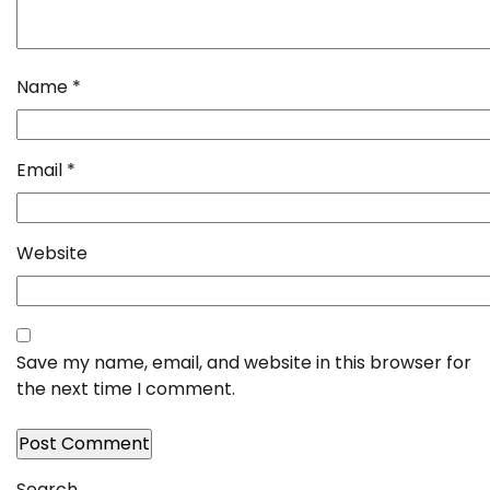
Name
*
Email
*
Website
Save my name, email, and website in this browser for
the next time I comment.
Search