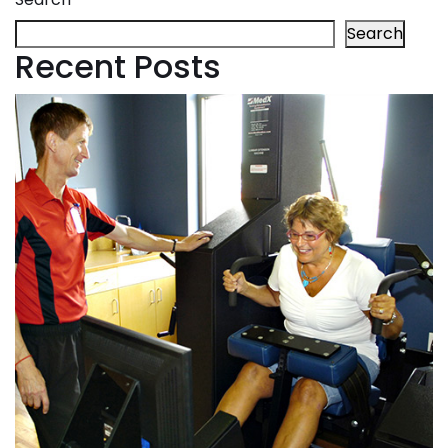
Search
Recent Posts