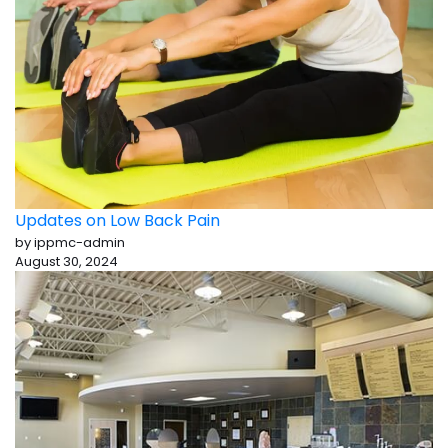
Updates on Low Back Pain
by ippmc-admin
August 30, 2024