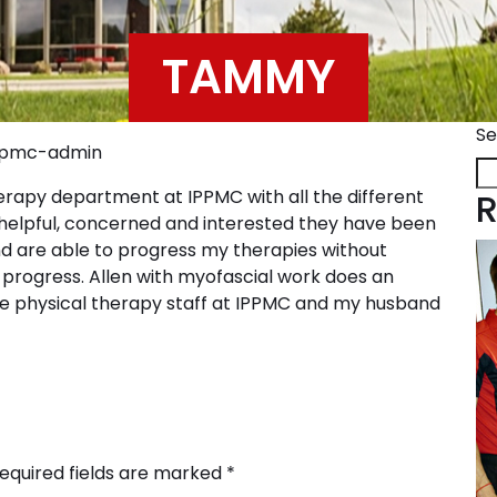
TAMMY
Se
pmc-admin
herapy department at IPPMC with all the different
R
w helpful, concerned and interested they have been
nd are able to progress my therapies without
progress. Allen with myofascial work does an
e physical therapy staff at IPPMC and my husband
equired fields are marked
*