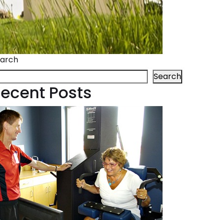
arch
Search
ecent Posts