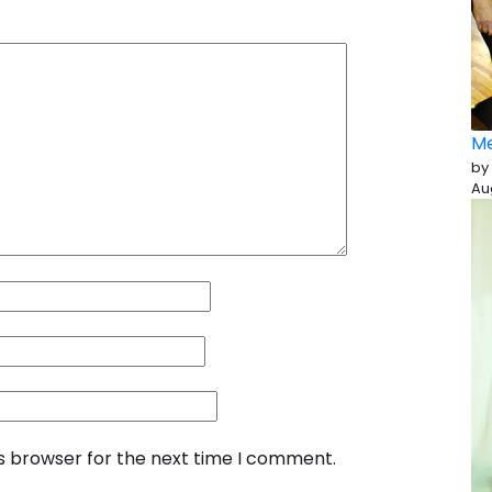
Me
by
Au
is browser for the next time I comment.