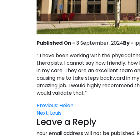
Published On -
3 September, 2024
By -
ip
“ I have been working with the physical t
therapists. I cannot say how friendly, ho
in my care. They are an excellent team a
causing me to take steps backward in my 
amazing job. I would highly recommend th
would validate that.”
Post
Previous:
Helen
Next:
Louis
navigation
Leave a Reply
Your email address will not be published.
R