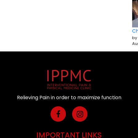
Ch
by
Au
Relieving Pain in order to maximize function
IMPORTANT LINKS