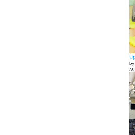
Up
by
Au