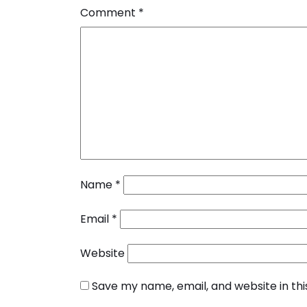
Comment
*
Name
*
Email
*
Website
Save my name, email, and website in th