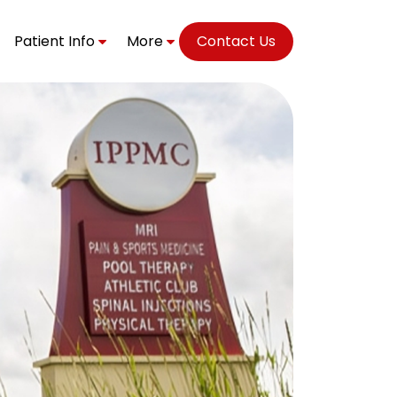
Patient Info
More
Contact Us