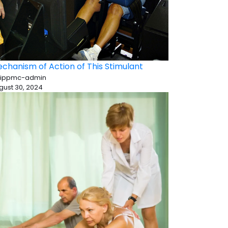
chanism of Action of This Stimulant
 ippmc-admin
gust 30, 2024