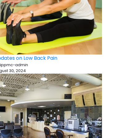
dates on Low Back Pain
 ippmc-admin
gust 30, 2024