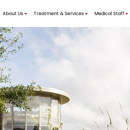
About Us
Treatment & Services
Medical Staff