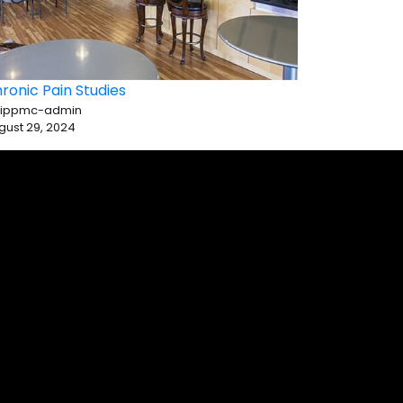
ronic Pain Studies
 ippmc-admin
gust 29, 2024