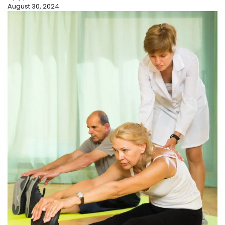
August 30, 2024