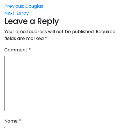
Post
Previous:
Douglas
Next:
Leroy
navigation
Leave a Reply
Your email address will not be published.
Required
fields are marked
*
Comment
*
Name
*