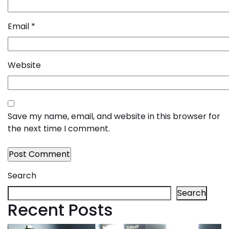
Email
*
Website
Save my name, email, and website in this browser for
the next time I comment.
Search
Search
Recent Posts