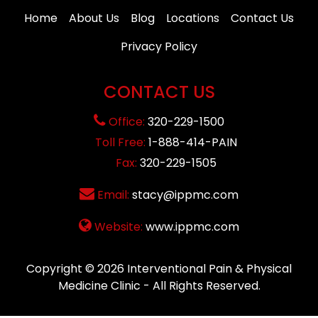
Home
About Us
Blog
Locations
Contact Us
Privacy Policy
CONTACT US
Office:
320-229-1500
Toll Free:
1-888-414-PAIN
Fax:
320-229-1505
Email:
stacy@ippmc.com
Website:
www.ippmc.com
Copyright © 2026
Interventional Pain & Physical
Medicine Clinic
- All Rights Reserved.