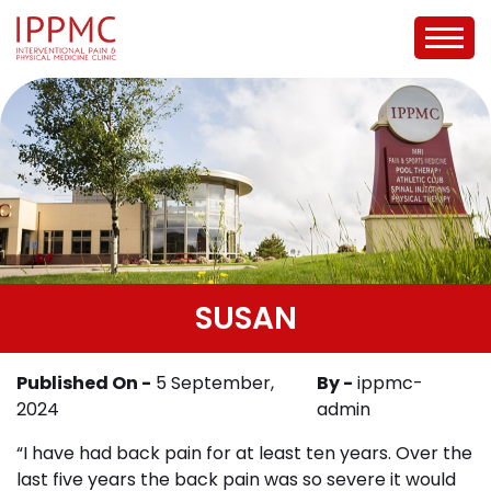
SUSAN
Published On -
5 September,
By -
ippmc-
2024
admin
“I have had back pain for at least ten years. Over the
last five years the back pain was so severe it would