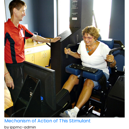
Mechanism of Action of This Stimulant
by ippmc-admin