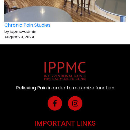
Chronic Pain Studies
by ippmc-admin
August 29, 2024
Relieving Pain in order to maximize function
IMPORTANT LINKS