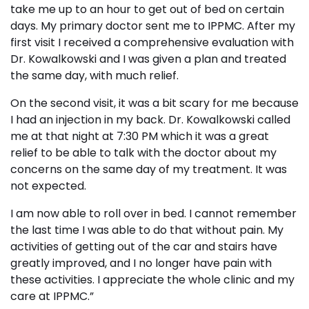
take me up to an hour to get out of bed on certain
days. My primary doctor sent me to IPPMC. After my
first visit I received a comprehensive evaluation with
Dr. Kowalkowski and I was given a plan and treated
the same day, with much relief.
On the second visit, it was a bit scary for me because
I had an injection in my back. Dr. Kowalkowski called
me at that night at 7:30 PM which it was a great
relief to be able to talk with the doctor about my
concerns on the same day of my treatment. It was
not expected.
I am now able to roll over in bed. I cannot remember
the last time I was able to do that without pain. My
activities of getting out of the car and stairs have
greatly improved, and I no longer have pain with
these activities. I appreciate the whole clinic and my
care at IPPMC.”