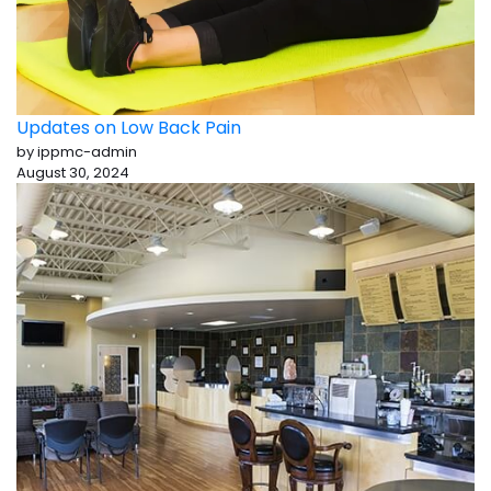
Updates on Low Back Pain
by ippmc-admin
August 30, 2024