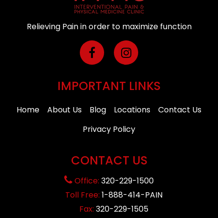
Relieving Pain in order to maximize function
IMPORTANT LINKS
Home
About Us
Blog
Locations
Contact Us
Privacy Policy
CONTACT US
Office:
320-229-1500
Toll Free:
1-888-414-PAIN
Fax:
320-229-1505