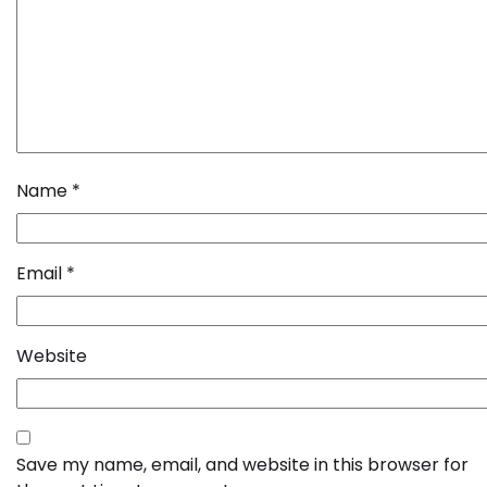
Name
*
Email
*
Website
Save my name, email, and website in this browser for