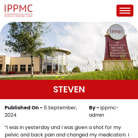
STEVEN
Published On -
5 September,
By -
ippmc-
2024
admin
“I was in yesterday and I was given a shot for my
pelvic and back pain and changed my medication. I