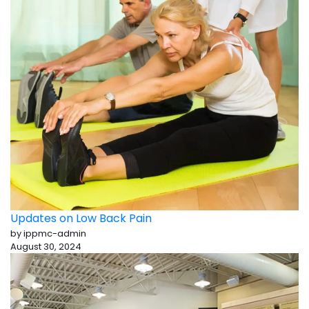
Updates on Low Back Pain
by ippmc-admin
August 30, 2024