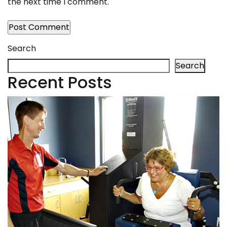
the next time I comment.
Search
Search
Recent Posts