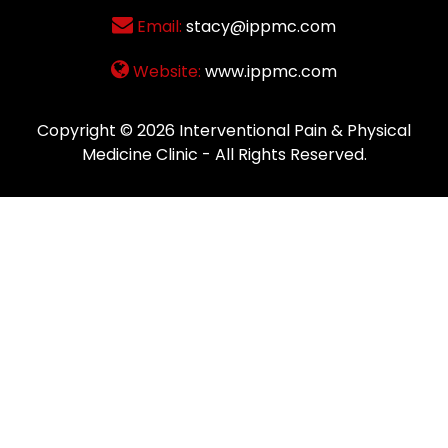
Email:
stacy@ippmc.com
Website:
www.ippmc.com
Copyright © 2026
Interventional Pain & Physical
Medicine Clinic
- All Rights Reserved.