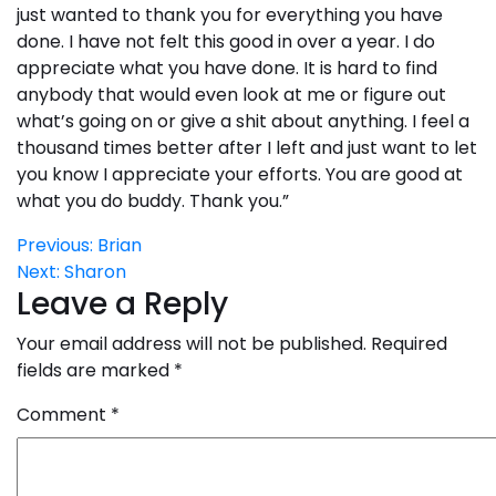
just wanted to thank you for everything you have
done. I have not felt this good in over a year. I do
appreciate what you have done. It is hard to find
anybody that would even look at me or figure out
what’s going on or give a shit about anything. I feel a
thousand times better after I left and just want to let
you know I appreciate your efforts. You are good at
what you do buddy. Thank you.”
Post
Previous:
Brian
Next:
Sharon
navigation
Leave a Reply
Your email address will not be published.
Required
fields are marked
*
Comment
*