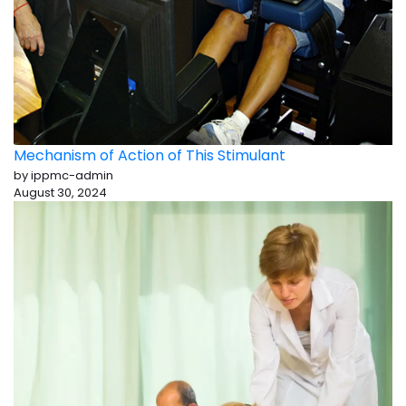
Mechanism of Action of This Stimulant
by ippmc-admin
August 30, 2024