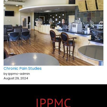
Chronic Pain Studies
by ippmc-admin
August 29, 2024