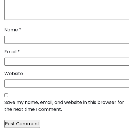
Name
*
Email
*
Website
Save my name, email, and website in this browser for
the next time I comment.