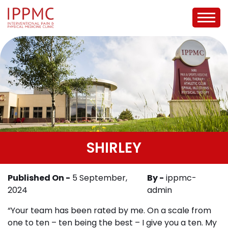
SHIRLEY
Published On -
5 September,
By -
ippmc-
2024
admin
“Your team has been rated by me. On a scale from
one to ten – ten being the best – I give you a ten. My