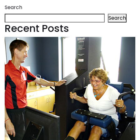
Search
Search
Recent Posts