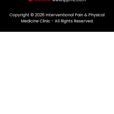
Copyright © 2026
Interventional Pain & Physical
Medicine Clinic
- All Rights Reserved.