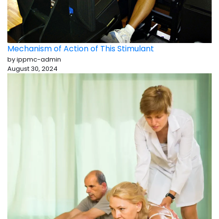
Mechanism of Action of This Stimulant
by ippmc-admin
August 30, 2024