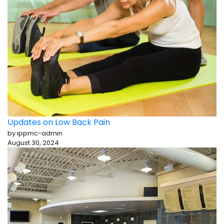
Updates on Low Back Pain
by ippmc-admin
August 30, 2024