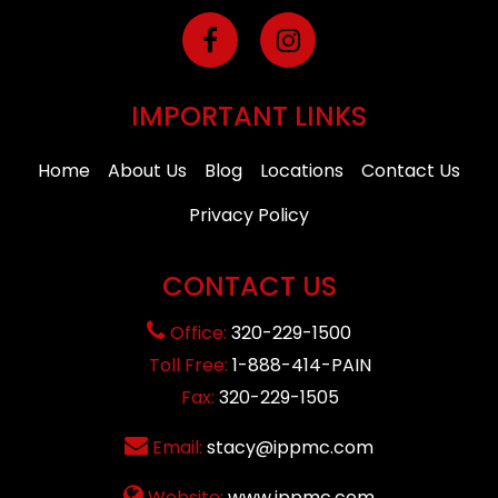
IMPORTANT LINKS
Home
About Us
Blog
Locations
Contact Us
Privacy Policy
CONTACT US
Office:
320-229-1500
Toll Free:
1-888-414-PAIN
Fax:
320-229-1505
Email:
stacy@ippmc.com
Website:
www.ippmc.com