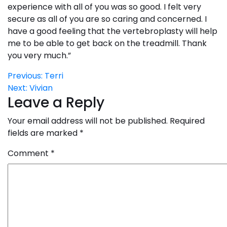
experience with all of you was so good. I felt very
secure as all of you are so caring and concerned. I
have a good feeling that the vertebroplasty will help
me to be able to get back on the treadmill. Thank
you very much.”
Post
Previous:
Terri
Next:
Vivian
navigation
Leave a Reply
Your email address will not be published.
Required
fields are marked
*
Comment
*