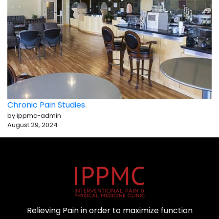
Chronic Pain Studies
by ippmc-admin
August 29, 2024
Relieving Pain in order to maximize function