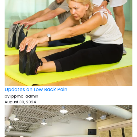
Updates on Low Back Pain
by ippmc-admin
August 30, 2024