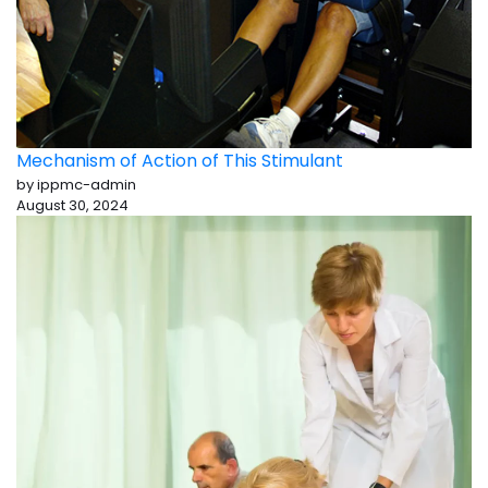
Mechanism of Action of This Stimulant
by ippmc-admin
August 30, 2024