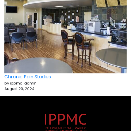
Chronic Pain Studies
by ippmc-admin
August 29, 2024