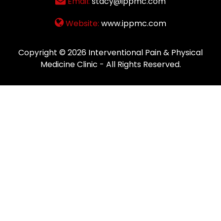
Email:
stacy@ippmc.com
Website:
www.ippmc.com
Copyright © 2026
Interventional Pain & Physical
Medicine Clinic
- All Rights Reserved.