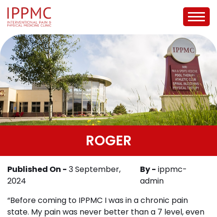
ROGER
Published On -
3 September,
By -
ippmc-
2024
admin
“Before coming to IPPMC I was in a chronic pain
state. My pain was never better than a 7 level, even