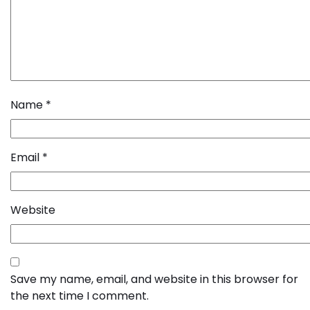
Name
*
Email
*
Website
Save my name, email, and website in this browser for
the next time I comment.