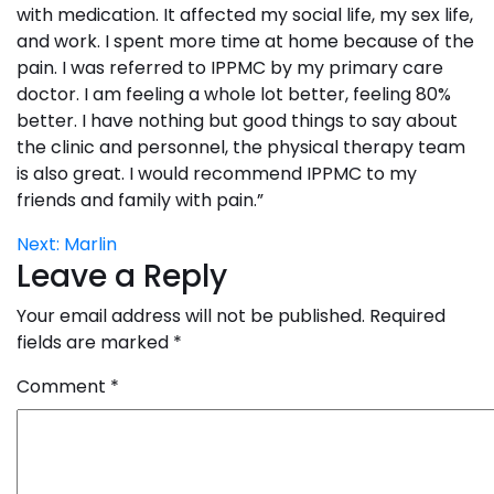
with medication. It affected my social life, my sex life,
and work. I spent more time at home because of the
pain. I was referred to IPPMC by my primary care
doctor. I am feeling a whole lot better, feeling 80%
better. I have nothing but good things to say about
the clinic and personnel, the physical therapy team
is also great. I would recommend IPPMC to my
friends and family with pain.”
Post
Next:
Marlin
Leave a Reply
navigation
Your email address will not be published.
Required
fields are marked
*
Comment
*