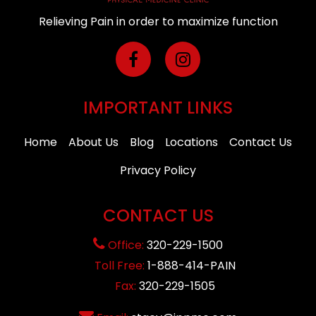
Relieving Pain in order to maximize function
IMPORTANT LINKS
Home
About Us
Blog
Locations
Contact Us
Privacy Policy
CONTACT US
Office:
320-229-1500
Toll Free:
1-888-414-PAIN
Fax:
320-229-1505