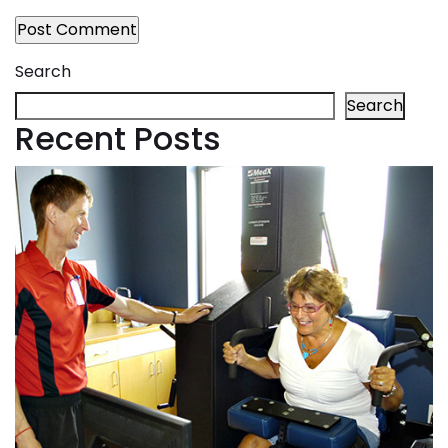
Search
Search
Recent Posts