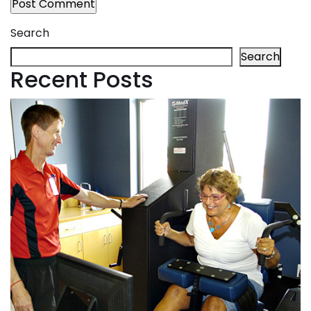
Search
Search
Recent Posts