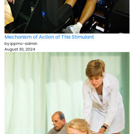
Mechanism of Action of This Stimulant
by ippmc-admin
August 30, 2024