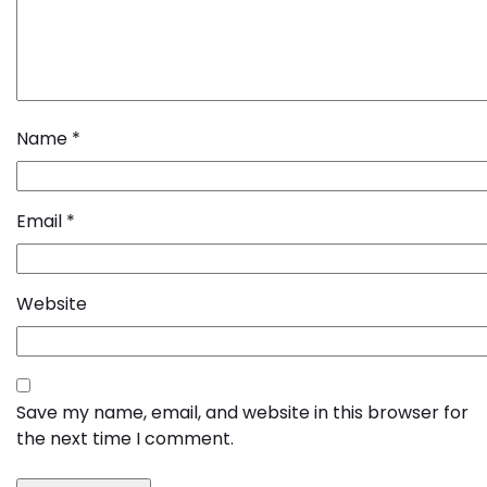
Name
*
Email
*
Website
Save my name, email, and website in this browser for
the next time I comment.