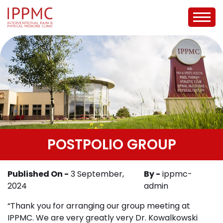
POSTPOLIO GROUP
Published On -
3 September,
By -
ippmc-
2024
admin
“Thank you for arranging our group meeting at
IPPMC. We are very greatly very Dr. Kowalkowski