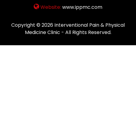
Website:
www.ippmc.com
Copyright © 2026
Interventional Pain & Physical
Medicine Clinic
- All Rights Reserved.