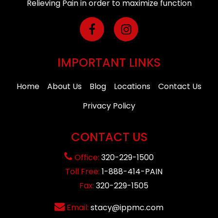
Relieving Pain in order to maximize function
IMPORTANT LINKS
Home
About Us
Blog
Locations
Contact Us
Privacy Policy
CONTACT US
Office:
320-229-1500
Toll Free:
1-888-414-PAIN
Fax:
320-229-1505
Email:
stacy@ippmc.com