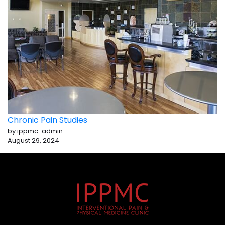
Chronic Pain Studies
by ippmc-admin
August 29, 2024