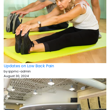
Updates on Low Back Pain
by ippmc-admin
August 30, 2024