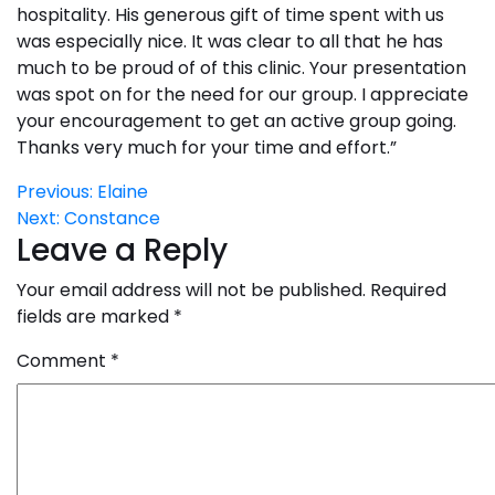
hospitality. His generous gift of time spent with us
was especially nice. It was clear to all that he has
much to be proud of of this clinic. Your presentation
was spot on for the need for our group. I appreciate
your encouragement to get an active group going.
Thanks very much for your time and effort.”
Post
Previous:
Elaine
Next:
Constance
navigation
Leave a Reply
Your email address will not be published.
Required
fields are marked
*
Comment
*