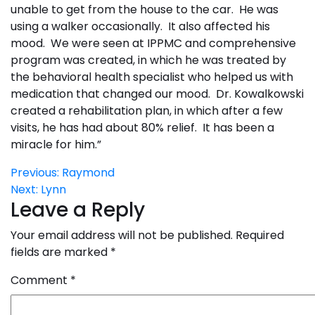
unable to get from the house to the car. He was
using a walker occasionally. It also affected his
mood. We were seen at IPPMC and comprehensive
program was created, in which he was treated by
the behavioral health specialist who helped us with
medication that changed our mood. Dr. Kowalkowski
created a rehabilitation plan, in which after a few
visits, he has had about 80% relief. It has been a
miracle for him.”
Post
Previous:
Raymond
Next:
Lynn
navigation
Leave a Reply
Your email address will not be published.
Required
fields are marked
*
Comment
*