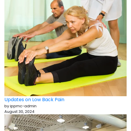
Updates on Low Back Pain
by ippmc-admin
August 30, 2024