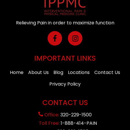
Relieving Pain in order to maximize function
IMPORTANT LINKS
Home
About Us
Blog
Locations
Contact Us
Privacy Policy
CONTACT US
Office:
320-229-1500
Toll Free:
1-888-414-PAIN