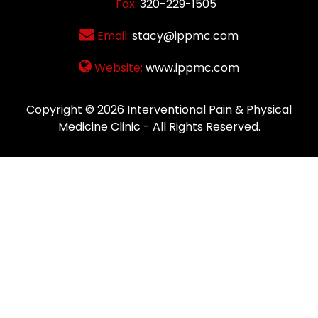
Fax:
320-229-1505
Email:
stacy@ippmc.com
Website:
www.ippmc.com
Copyright © 2026
Interventional Pain & Physical
Medicine Clinic
- All Rights Reserved.