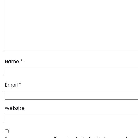
Name
*
Email
*
Website