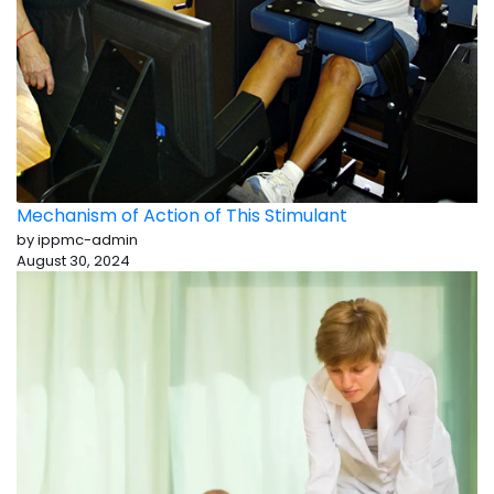
Mechanism of Action of This Stimulant
by ippmc-admin
August 30, 2024