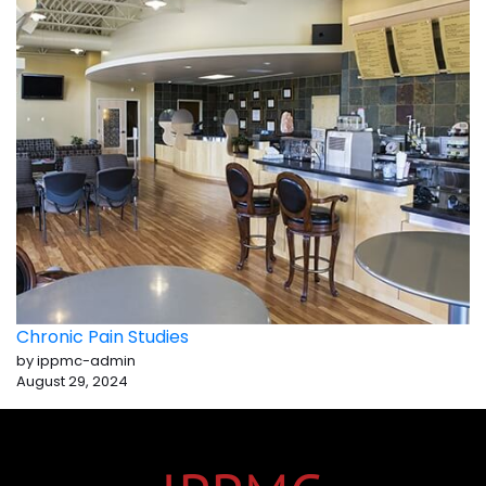
Chronic Pain Studies
by ippmc-admin
August 29, 2024