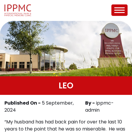
LEO
Published On -
5 September,
By -
ippmc-
2024
admin
“My husband has had back pain for over the last 10
years to the point that he was so miserable. He was