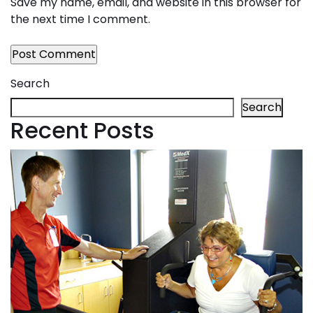
Save my name, email, and website in this browser for
the next time I comment.
Search
Search
Recent Posts