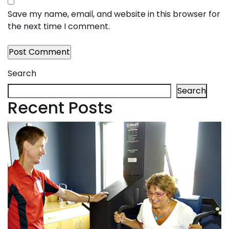
Save my name, email, and website in this browser for
the next time I comment.
Search
Search
Recent Posts