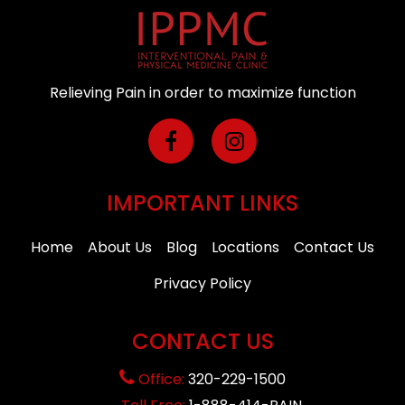
Relieving Pain in order to maximize function
IMPORTANT LINKS
Home
About Us
Blog
Locations
Contact Us
Privacy Policy
CONTACT US
Office:
320-229-1500