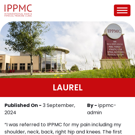
LAUREL
Published On -
3 September,
By -
ippmc-
2024
admin
“I was referred to IPPMC for my pain including my
shoulder, neck, back, right hip and knees. The first