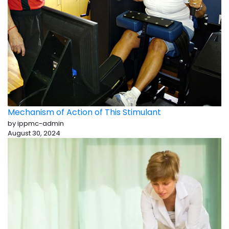
Mechanism of Action of This Stimulant
by ippmc-admin
August 30, 2024