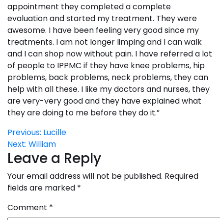
appointment they completed a complete
evaluation and started my treatment. They were
awesome. I have been feeling very good since my
treatments. I am not longer limping and I can walk
and I can shop now without pain. I have referred a lot
of people to IPPMC if they have knee problems, hip
problems, back problems, neck problems, they can
help with all these. I like my doctors and nurses, they
are very-very good and they have explained what
they are doing to me before they do it.”
Post
Previous:
Lucille
Next:
William
navigation
Leave a Reply
Your email address will not be published.
Required
fields are marked
*
Comment
*