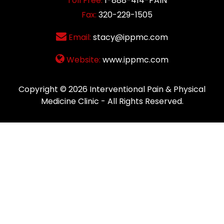
Toll Free:
1-888-414-PAIN
Fax:
320-229-1505
Email:
stacy@ippmc.com
Website:
www.ippmc.com
Copyright © 2026
Interventional Pain & Physical
Medicine Clinic
- All Rights Reserved.