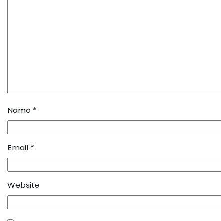
Name
*
Email
*
Website