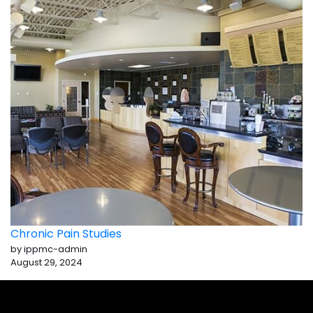
Chronic Pain Studies
by ippmc-admin
August 29, 2024