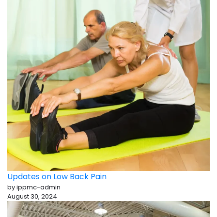
Updates on Low Back Pain
by ippmc-admin
August 30, 2024