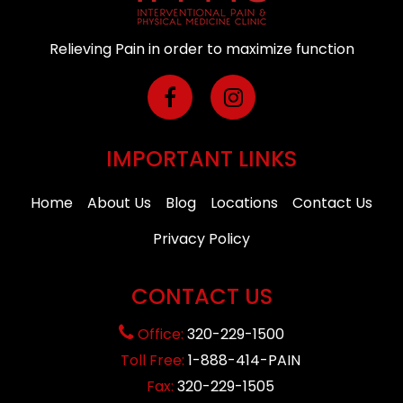
Relieving Pain in order to maximize function
IMPORTANT LINKS
Home
About Us
Blog
Locations
Contact Us
Privacy Policy
CONTACT US
Office:
320-229-1500
Toll Free:
1-888-414-PAIN
Fax:
320-229-1505