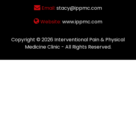
Email:
stacy@ippmc.com
Website:
www.ippmc.com
Copyright © 2026
Interventional Pain & Physical
Medicine Clinic
- All Rights Reserved.