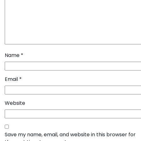
Name
*
Email
*
Website
Save my name, email, and website in this browser for