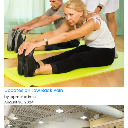
Updates on Low Back Pain
by ippmc-admin
August 30, 2024