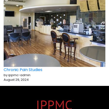
Chronic Pain Studies
by ippmc-admin
August 29, 2024