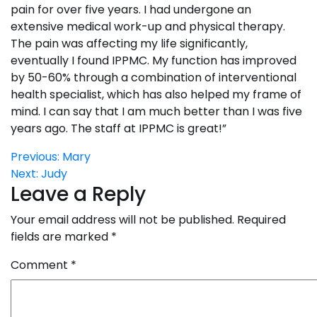
pain for over five years. I had undergone an
extensive medical work-up and physical therapy.
The pain was affecting my life significantly,
eventually I found IPPMC. My function has improved
by 50-60% through a combination of interventional
health specialist, which has also helped my frame of
mind. I can say that I am much better than I was five
years ago. The staff at IPPMC is great!”
Post
Previous:
Mary
Next:
Judy
navigation
Leave a Reply
Your email address will not be published.
Required
fields are marked
*
Comment
*