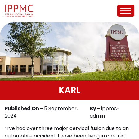
KARL
Published On -
5 September,
By -
ippmc-
2024
admin
“I’ve had over three major cervical fusion due to an
automobile accident. I have been living in chronic