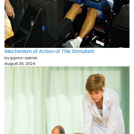
Mechanism of Action of This Stimulant
by ippmc-admin
August 30, 2024