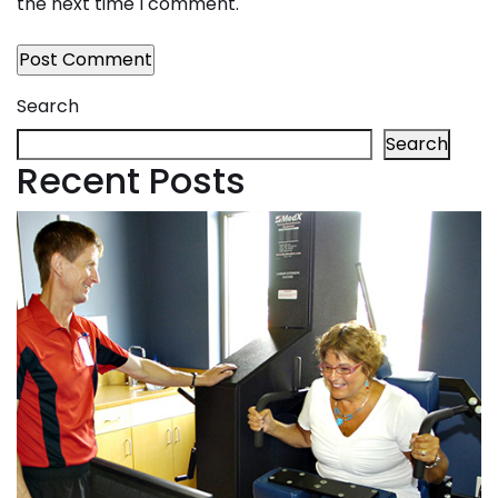
the next time I comment.
Search
Search
Recent Posts