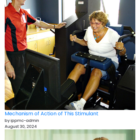
Mechanism of Action of This Stimulant
by ippmc-admin
August 30, 2024