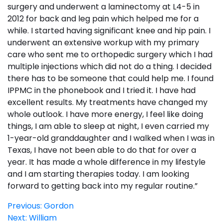
surgery and underwent a laminectomy at L4-5 in
2012 for back and leg pain which helped me for a
while. I started having significant knee and hip pain. I
underwent an extensive workup with my primary
care who sent me to orthopedic surgery which I had
multiple injections which did not do a thing. I decided
there has to be someone that could help me. I found
IPPMC in the phonebook and I tried it. I have had
excellent results. My treatments have changed my
whole outlook. I have more energy, I feel like doing
things, I am able to sleep at night, I even carried my
1-year-old granddaughter and I walked when I was in
Texas, I have not been able to do that for over a
year. It has made a whole difference in my lifestyle
and I am starting therapies today. I am looking
forward to getting back into my regular routine.”
Post
Previous:
Gordon
Next:
William