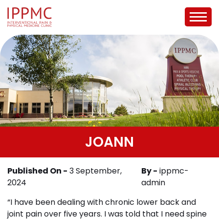
JOANN
Published On -
3 September,
By -
ippmc-
2024
admin
“I have been dealing with chronic lower back and
joint pain over five years. I was told that I need spine