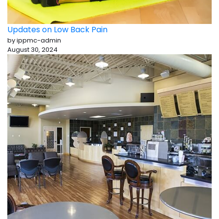
Updates on Low Back Pain
by ippmc-admin
August 30, 2024