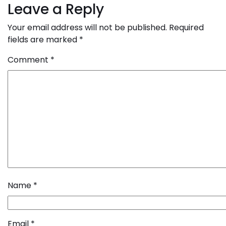
navigation
Leave a Reply
Your email address will not be published.
Required
fields are marked
*
Comment
*
Name
*
Email
*