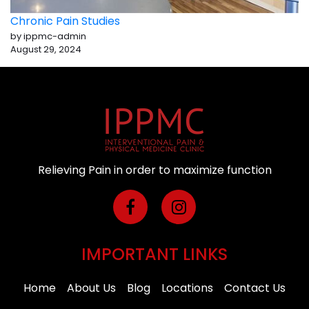
Chronic Pain Studies
by ippmc-admin
August 29, 2024
Relieving Pain in order to maximize function
IMPORTANT LINKS
Home
About Us
Blog
Locations
Contact Us