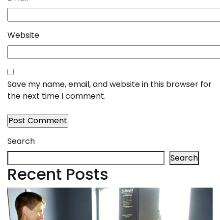
Website
Save my name, email, and website in this browser for
the next time I comment.
Search
Search
Recent Posts