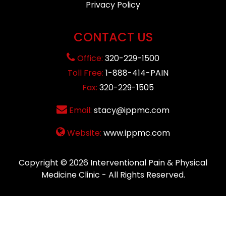
Privacy Policy
CONTACT US
Office:
320-229-1500
Toll Free:
1-888-414-PAIN
Fax:
320-229-1505
Email:
stacy@ippmc.com
Website:
www.ippmc.com
Copyright © 2026
Interventional Pain & Physical
Medicine Clinic
- All Rights Reserved.