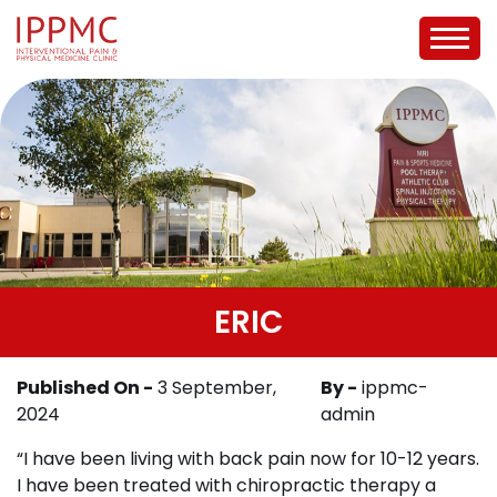
ERIC
Published On -
3 September,
By -
ippmc-
2024
admin
“I have been living with back pain now for 10-12 years.
I have been treated with chiropractic therapy a