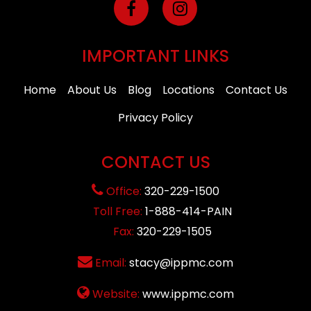
IMPORTANT LINKS
Home
About Us
Blog
Locations
Contact Us
Privacy Policy
CONTACT US
Office:
320-229-1500
Toll Free:
1-888-414-PAIN
Fax:
320-229-1505
Email:
stacy@ippmc.com
Website:
www.ippmc.com