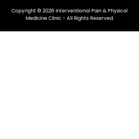
Copyright © 2026
Interventional Pain & Physical
Medicine Clinic
- All Rights Reserved.