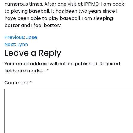
numerous times. After one visit at IPPMC, I am back
to playing baseball. It has been two years since I
have been able to play baseball. I am sleeping
better and I feel better.”
Post
Previous:
Jose
Next:
Lynn
navigation
Leave a Reply
Your email address will not be published.
Required
fields are marked
*
Comment
*