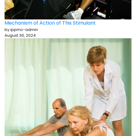
Mechanism of Action of This Stimulant
by ippmc-admin
August 30, 2024