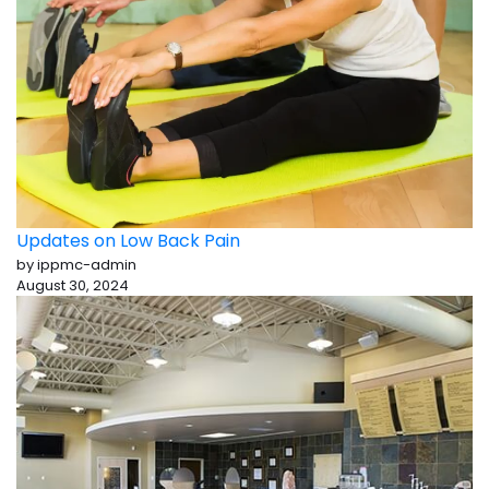
Updates on Low Back Pain
by ippmc-admin
August 30, 2024