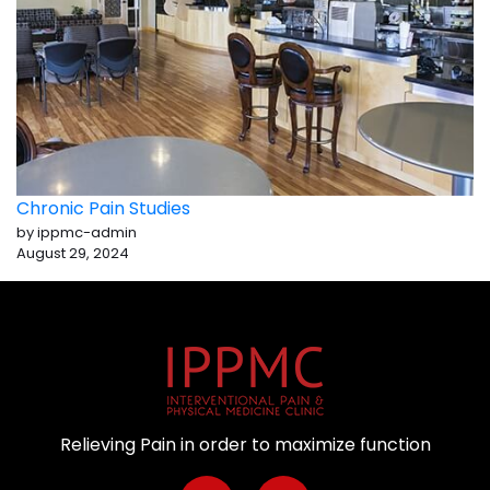
Chronic Pain Studies
by ippmc-admin
August 29, 2024
Relieving Pain in order to maximize function