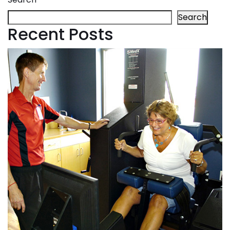
Search
Recent Posts