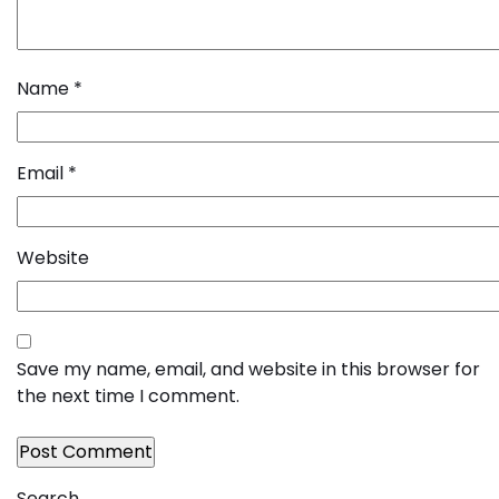
Name
*
Email
*
Website
Save my name, email, and website in this browser for
the next time I comment.
Search