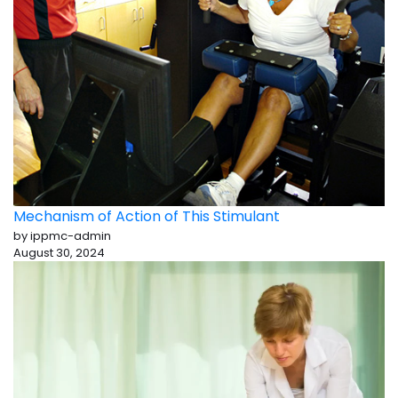
Mechanism of Action of This Stimulant
by ippmc-admin
August 30, 2024