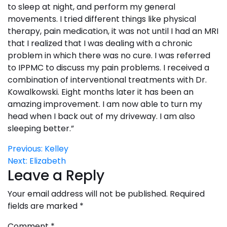
to sleep at night, and perform my general
movements. I tried different things like physical
therapy, pain medication, it was not until I had an MRI
that I realized that I was dealing with a chronic
problem in which there was no cure. I was referred
to IPPMC to discuss my pain problems. I received a
combination of interventional treatments with Dr.
Kowalkowski. Eight months later it has been an
amazing improvement. I am now able to turn my
head when I back out of my driveway. I am also
sleeping better.”
Post
Previous:
Kelley
Next:
Elizabeth
navigation
Leave a Reply
Your email address will not be published.
Required
fields are marked
*
Comment
*