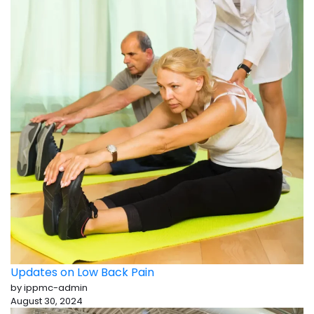
Updates on Low Back Pain
by ippmc-admin
August 30, 2024