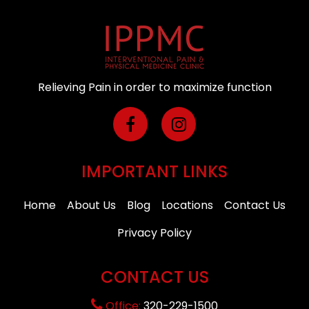
Relieving Pain in order to maximize function
IMPORTANT LINKS
Home
About Us
Blog
Locations
Contact Us
Privacy Policy
CONTACT US
Office:
320-229-1500