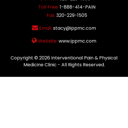
Toll Free:
1-888-414-PAIN
Fax:
320-229-1505
Email:
stacy@ippmc.com
Website:
www.ippmc.com
Copyright © 2026
Interventional Pain & Physical
Medicine Clinic
- All Rights Reserved.