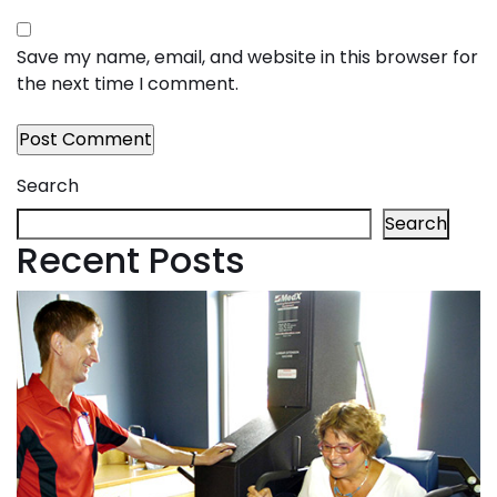
Save my name, email, and website in this browser for
the next time I comment.
Search
Search
Recent Posts