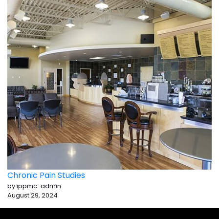
Chronic Pain Studies
by ippmc-admin
August 29, 2024