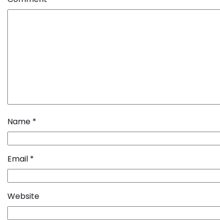
Name
*
Email
*
Website