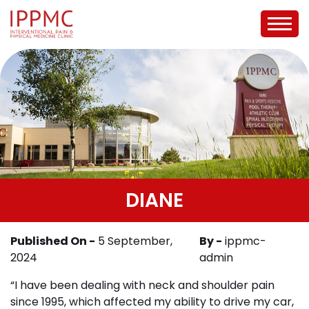
DIANE
Published On -
5 September,
By -
ippmc-
2024
admin
“I have been dealing with neck and shoulder pain
since 1995, which affected my ability to drive my car,