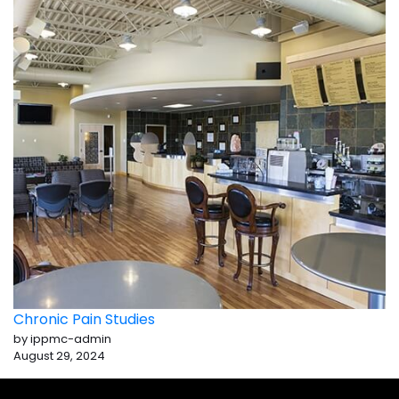
Chronic Pain Studies
by ippmc-admin
August 29, 2024