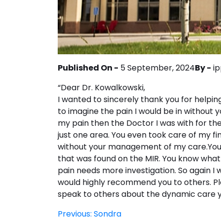
Published On -
5 September, 2024
By -
i
“Dear Dr. Kowalkowski,
I wanted to sincerely thank you for helpin
to imagine the pain I would be in without 
my pain then the Doctor I was with for the
just one area. You even took care of my fin
without your management of my care.You 
that was found on the MIR. You know what 
pain needs more investigation. So again I wo
would highly recommend you to others. Ple
speak to others about the dynamic care y
Post
Previous:
Sondra