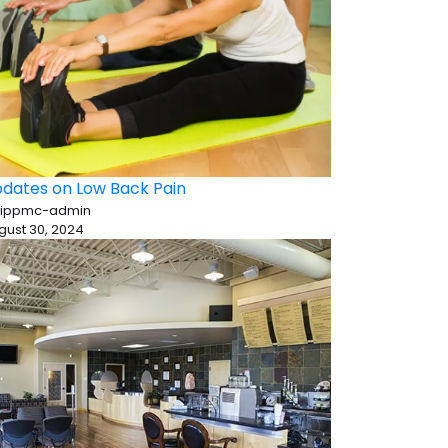
dates on Low Back Pain
 ippmc-admin
gust 30, 2024