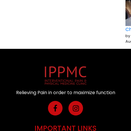
Ch
by
Au
Relieving Pain in order to maximize function
IMPORTANT LINKS