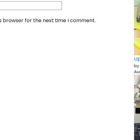
is browser for the next time I comment.
Up
by
Au