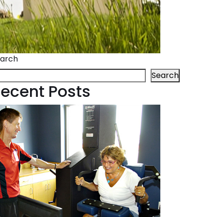
arch
Search
ecent Posts