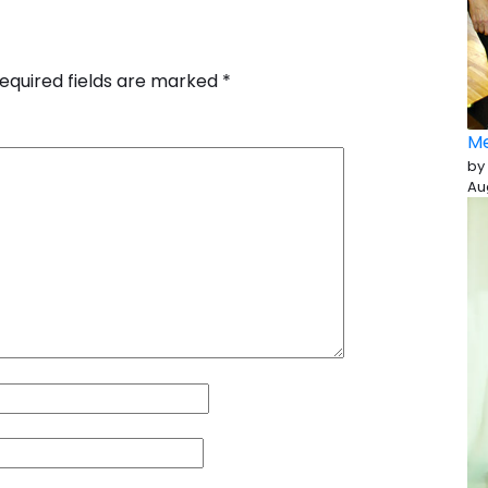
equired fields are marked
*
Me
by
Au