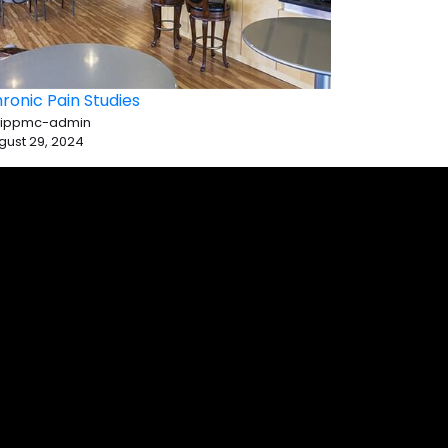
ronic Pain Studies
 ippmc-admin
gust 29, 2024