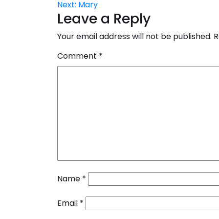
Next:
Mary
navigation
Leave a Reply
Your email address will not be published.
R
Comment
*
Name
*
Email
*