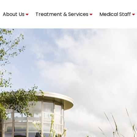
About Us
Treatment & Services
Medical Staff