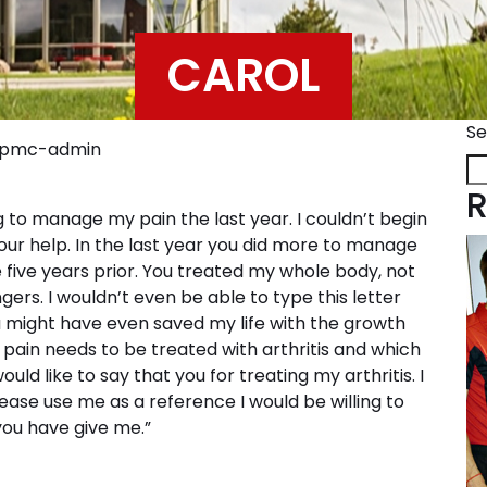
CAROL
Se
ppmc-admin
R
g to manage my pain the last year. I couldn’t begin
your help. In the last year you did more to manage
 five years prior. You treated my whole body, not
gers. I wouldn’t even be able to type this letter
might have even saved my life with the growth
pain needs to be treated with arthritis and which
uld like to say that you for treating my arthritis. I
ase use me as a reference I would be willing to
ou have give me.”