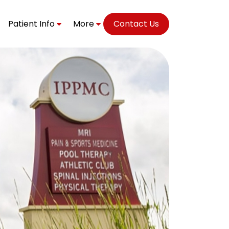
Patient Info
More
Contact Us