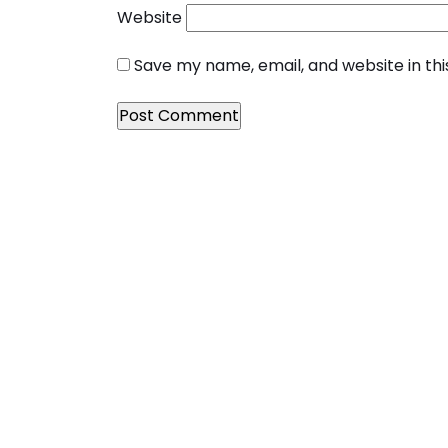
Website
Save my name, email, and website in th