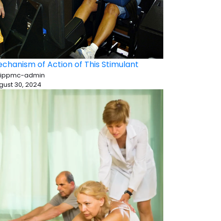
chanism of Action of This Stimulant
 ippmc-admin
gust 30, 2024