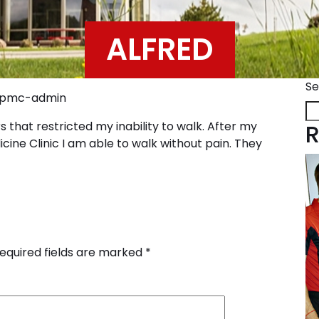
ALFRED
Se
ppmc-admin
 that restricted my inability to walk. After my
R
cine Clinic I am able to walk without pain. They
equired fields are marked
*