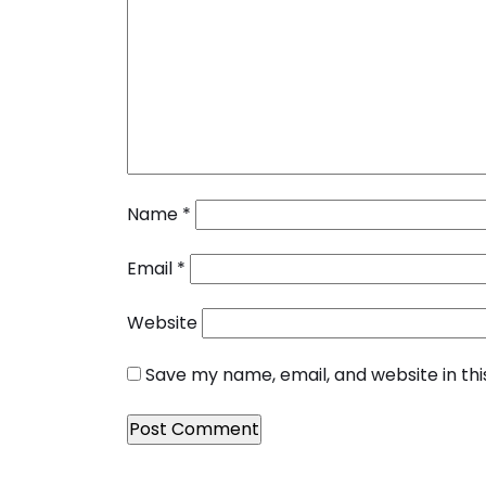
Name
*
Email
*
Website
Save my name, email, and website in th