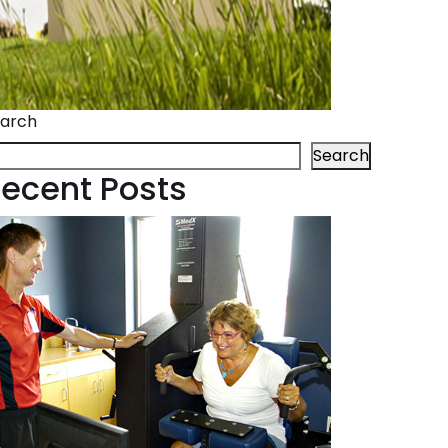
arch
Search
ecent Posts