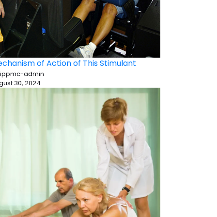
chanism of Action of This Stimulant
 ippmc-admin
gust 30, 2024