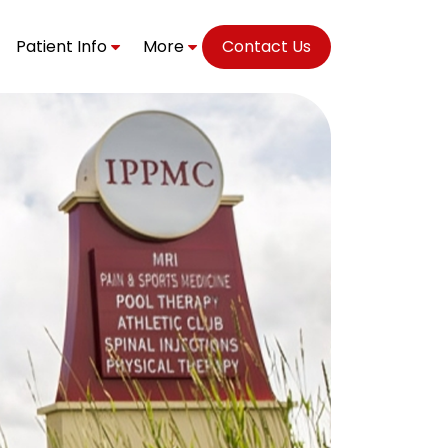
Patient Info
More
Contact Us