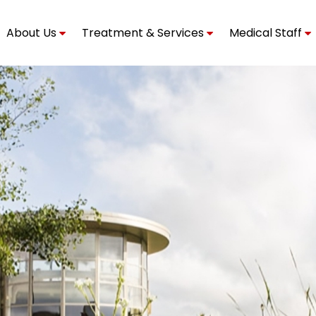
About Us
Treatment & Services
Medical Staff