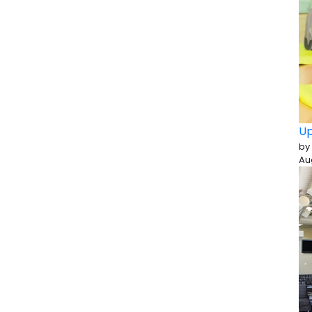
Up
by
Au