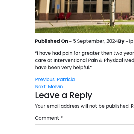
Published On -
5 September, 2024
By -
i
“I have had pain for greater then two years
care at Interventional Pain & Physical Medi
have been very helpful.”
Post
Previous:
Patricia
Next:
Melvin
navigation
Leave a Reply
Your email address will not be published.
R
Comment
*