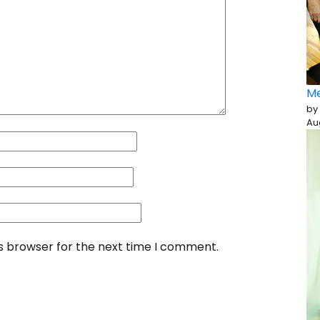
Me
by
Au
is browser for the next time I comment.