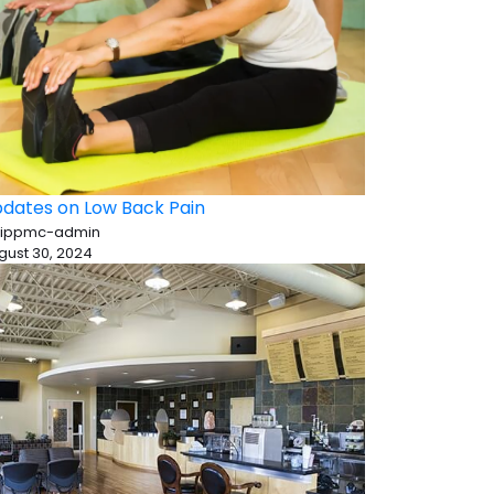
dates on Low Back Pain
 ippmc-admin
gust 30, 2024