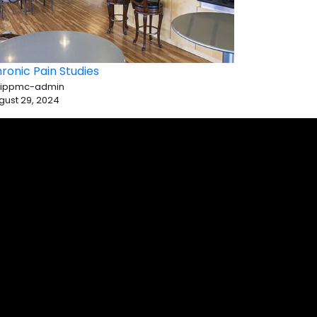
ronic Pain Studies
 ippmc-admin
gust 29, 2024