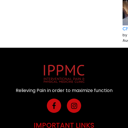
Ch
by
Au
Relieving Pain in order to maximize function
IMPORTANT LINKS