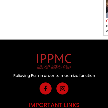
C
b
A
Relieving Pain in order to maximize function
IMPORTANT LINKS