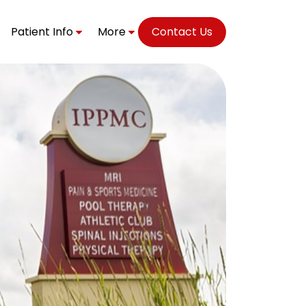
Patient Info
More
Contact Us