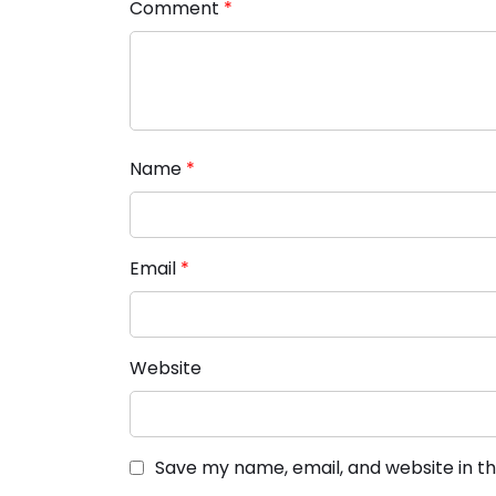
Comment
*
Name
*
Email
*
Website
Save my name, email, and website in th