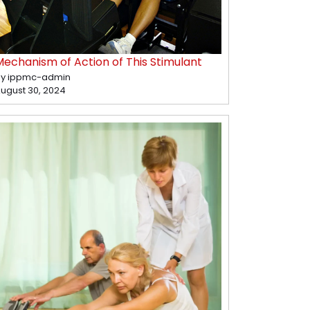
Mechanism of Action of This Stimulant
y ippmc-admin
ugust 30, 2024