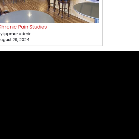
hronic Pain Studies
y ippmc-admin
ugust 29, 2024