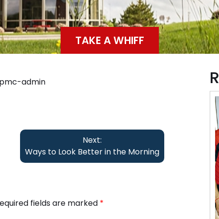
TAKE A WHIFF
R
ppmc-admin
Next:
Ways to Look Better in the Morning
equired fields are marked
*