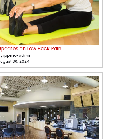
Updates on Low Back Pain
y ippmc-admin
ugust 30, 2024