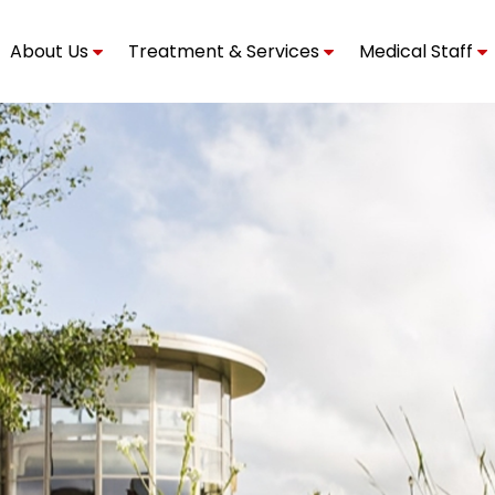
About Us
Treatment & Services
Medical Staff