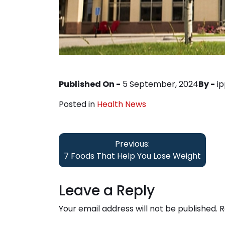
Published On -
5 September, 2024
By -
i
Posted in
Health News
Post
Previous:
navigation
7 Foods That Help You Lose Weight
Leave a Reply
Your email address will not be published.
R