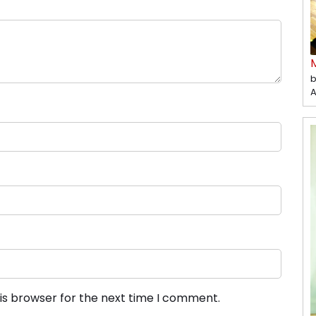
b
A
is browser for the next time I comment.