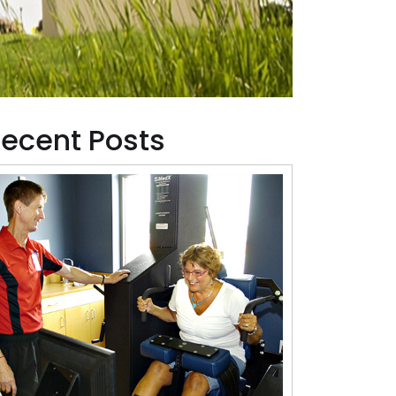
ecent Posts