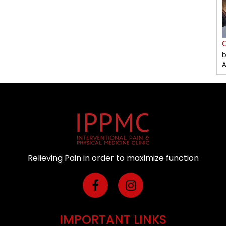
C
b
A
Relieving Pain in order to maximize function
IMPORTANT LINKS