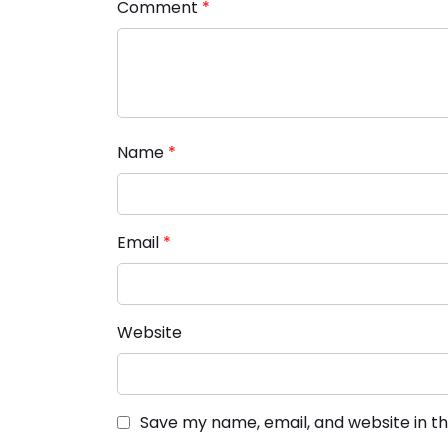
Comment
*
Name
*
Email
*
Website
Save my name, email, and website in th