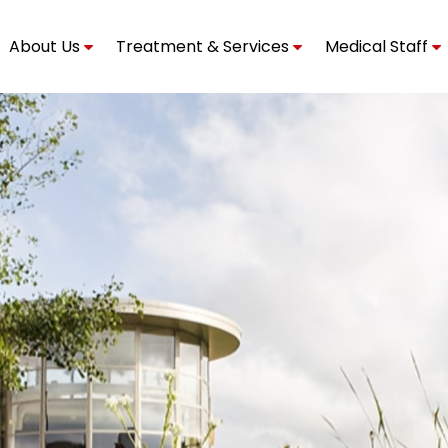
About Us
Treatment & Services
Medical Staff