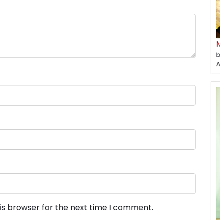
b
A
is browser for the next time I comment.