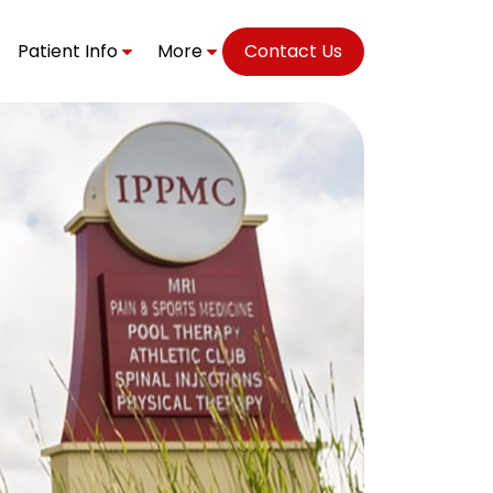
Patient Info
More
Contact Us