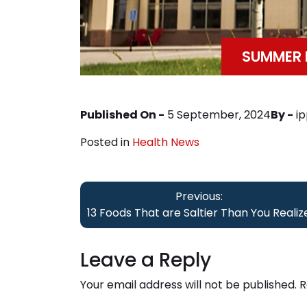
SUMMER D
Published On -
5 September, 2024
By -
i
Posted in
Health News
Post
Previous:
navigation
13 Foods That are Saltier Than You Realiz
Leave a Reply
Your email address will not be published.
R