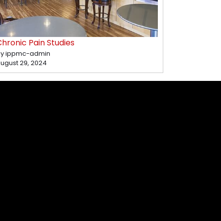
hronic Pain Studies
y ippmc-admin
ugust 29, 2024