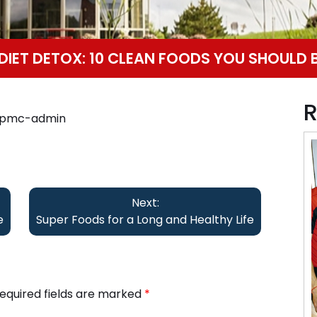
IET DETOX: 10 CLEAN FOODS YOU SHOULD 
R
ppmc-admin
Next:
e
Super Foods for a Long and Healthy Life
equired fields are marked
*