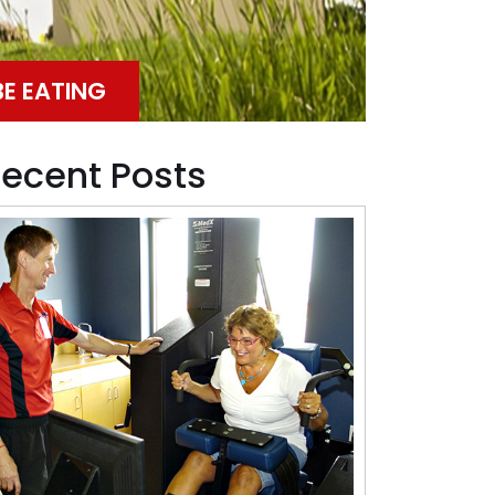
BE EATING
ecent Posts