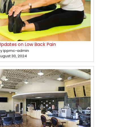
Updates on Low Back Pain
y ippmc-admin
ugust 30, 2024