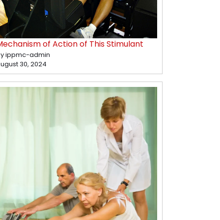
Mechanism of Action of This Stimulant
y ippmc-admin
ugust 30, 2024