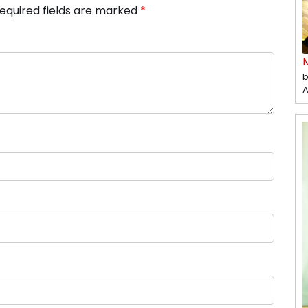
equired fields are marked
*
b
A