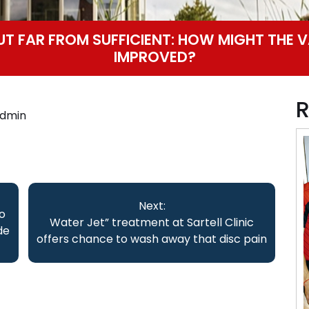
BUT FAR FROM SUFFICIENT: HOW MIGHT THE V
IMPROVED?
R
dmin
Next:
o
Water Jet” treatment at Sartell Clinic
de
offers chance to wash away that disc pain