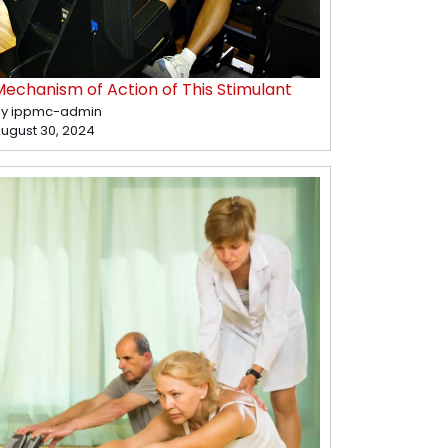
Mechanism of Action of This Stimulant
y ippmc-admin
ugust 30, 2024