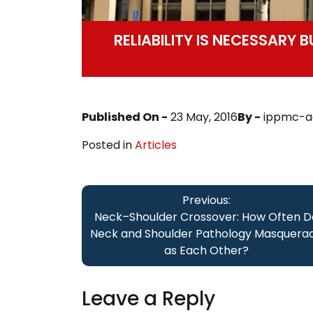
RELIABILITY IS NECESSARY 
Published On -
23 May, 2016
By -
ippmc-a
Posted in
Articles
Post
Previous:
navigation
Neck–Shoulder Crossover: How Often D
Neck and Shoulder Pathology Masquera
as Each Other?
Leave a Reply