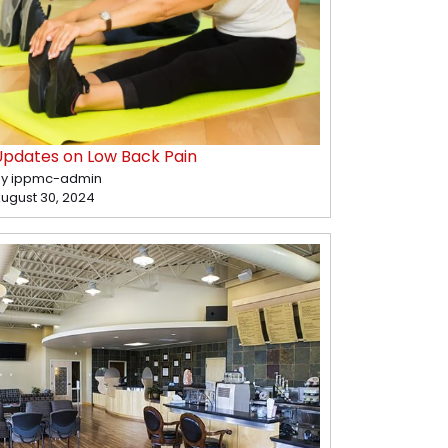
Updates on Low Back Pain
y ippmc-admin
ugust 30, 2024