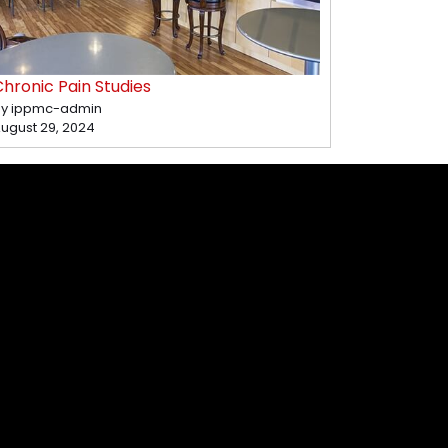
hronic Pain Studies
y ippmc-admin
ugust 29, 2024