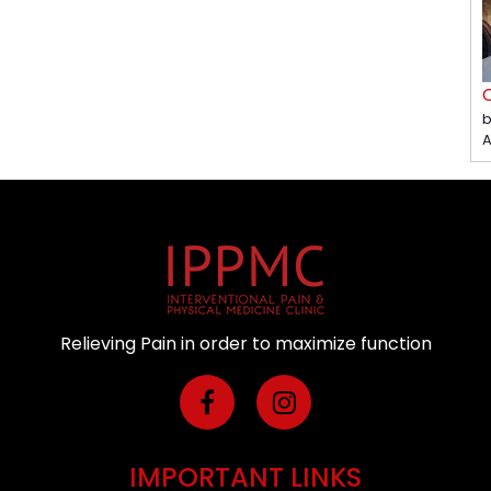
C
b
A
Relieving Pain in order to maximize function
IMPORTANT LINKS