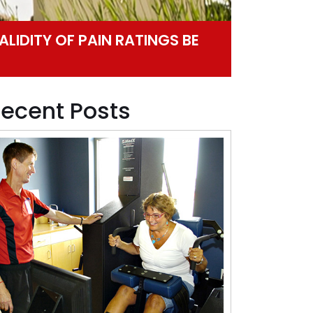
ALIDITY OF PAIN RATINGS BE
ecent Posts