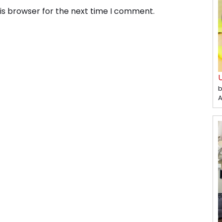
is browser for the next time I comment.
b
A