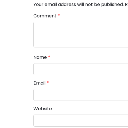
Your email address will not be published.
R
Comment
*
Name
*
Email
*
Website