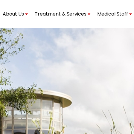
About Us
Treatment & Services
Medical Staff