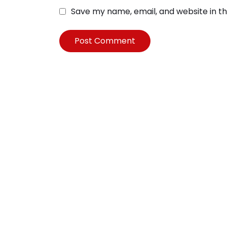
Save my name, email, and website in th