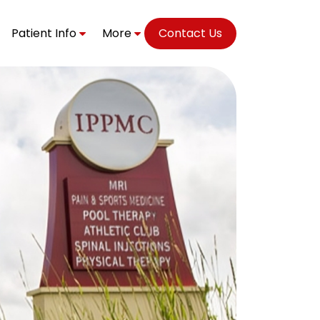
Patient Info
More
Contact Us