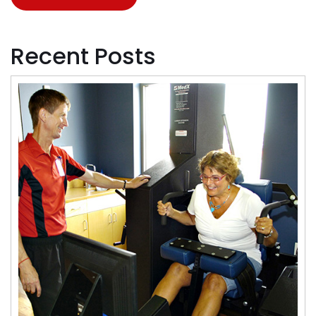
Recent Posts