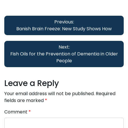
Post
navigation
Previous:
Banish Brain Freeze: New Study Shows How
Next:
Fish Oils for the Prevention of Dementia in Older
People
Leave a Reply
Your email address will not be published.
Required
fields are marked
*
Comment
*