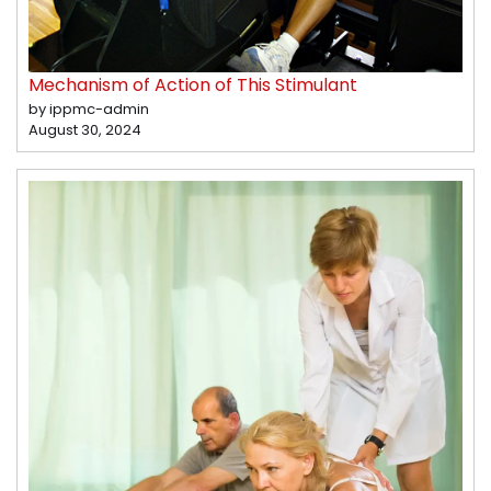
Mechanism of Action of This Stimulant
by ippmc-admin
August 30, 2024