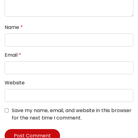
Name
*
Email
*
Website
Save my name, email, and website in this browser
for the next time I comment.