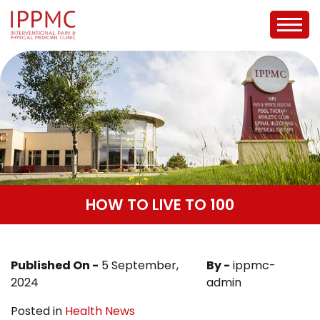
HOW TO LIVE TO 100
Published On -
5 September,
By -
ippmc-
2024
admin
Posted in
Health News