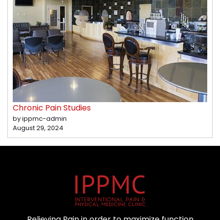
Chronic Pain Studies
by ippmc-admin
August 29, 2024
Relieving Pain in order to maximize function