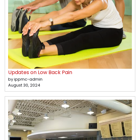
Updates on Low Back Pain
by ippmc-admin
August 30, 2024