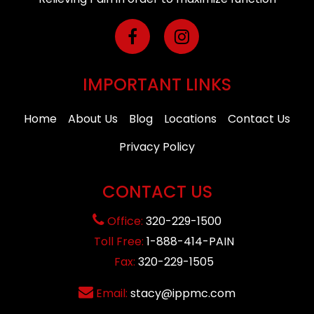
IMPORTANT LINKS
Home
About Us
Blog
Locations
Contact Us
Privacy Policy
CONTACT US
Office:
320-229-1500
Toll Free:
1-888-414-PAIN
Fax:
320-229-1505
Email:
stacy@ippmc.com