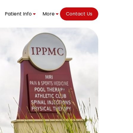
Patient Info
More
Contact Us