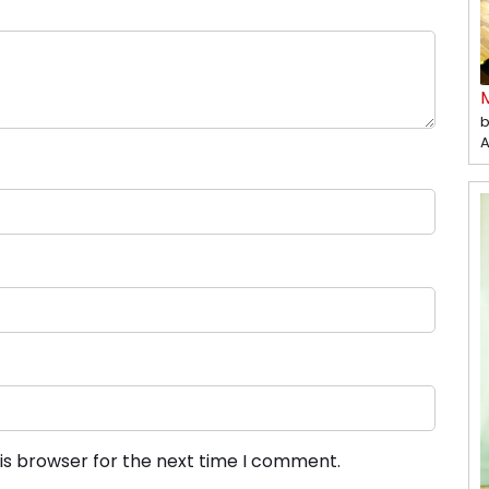
b
A
is browser for the next time I comment.