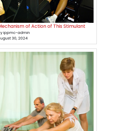
Mechanism of Action of This Stimulant
y ippmc-admin
ugust 30, 2024