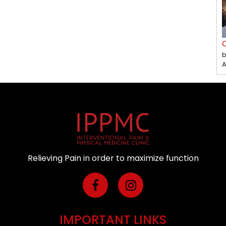
C
b
A
Relieving Pain in order to maximize function
IMPORTANT LINKS