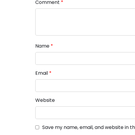
Comment
*
Name
*
Email
*
Website
Save my name, email, and website in th