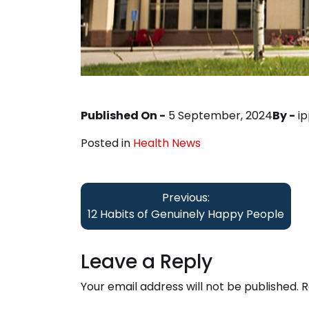
Published On -
5 September, 2024
By -
i
Posted in
Health News
Post
Previous:
navigation
12 Habits of Genuinely Happy People
Leave a Reply
Your email address will not be published.
R