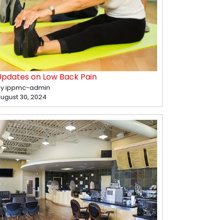
Updates on Low Back Pain
y ippmc-admin
ugust 30, 2024