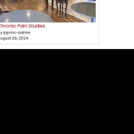
hronic Pain Studies
y ippmc-admin
ugust 29, 2024