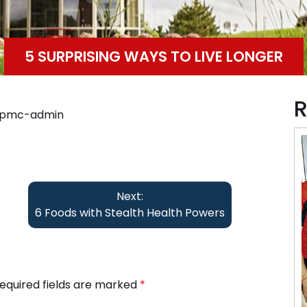
5 SURPRISING WAYS TO LIVE LONGER
R
ppmc-admin
Next:
6 Foods with Stealth Health Powers
equired fields are marked
*