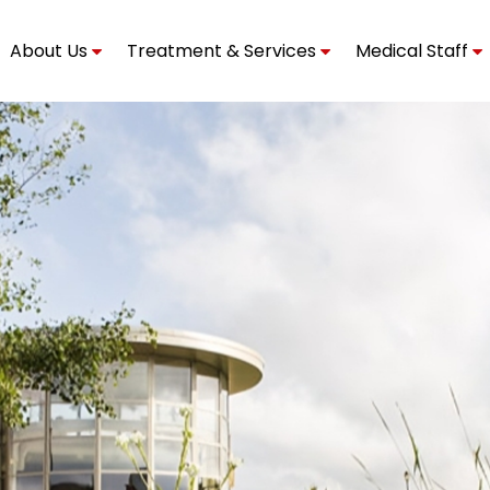
About Us
Treatment & Services
Medical Staff