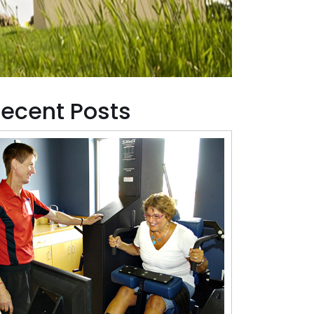
ecent Posts