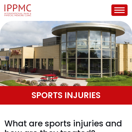
SPORTS INJURIES
What are sports injuries and