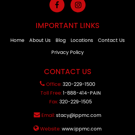
IMPORTANT LINKS
Home
About Us
Blog
Locations
Contact Us
Privacy Policy
CONTACT US
Office:
320-229-1500
Toll Free:
1-888-414-PAIN
Fax:
320-229-1505
Email:
stacy@ippmc.com
Website:
www.ippmc.com