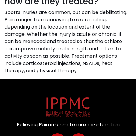
how are they treated?
Sports injuries are common, but can be debilitating.
Pain ranges from annoying to excruciating,
depending on the location and extent of the
damage. Whether the injury is acute or chronic, it
can be managed and treated so that the athlete
can improve mobility and strength and return to
activity as soon as possible. Treatment options
include corticosteroid injections, NSAIDs, heat
therapy, and physical therapy.
Relieving Pain in order to maximize function