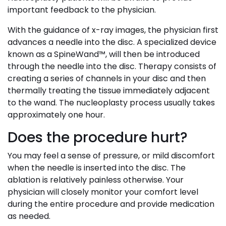
important feedback to the physician.
With the guidance of x-ray images, the physician first
advances a needle into the disc. A specialized device
known as a SpineWand™, will then be introduced
through the needle into the disc. Therapy consists of
creating a series of channels in your disc and then
thermally treating the tissue immediately adjacent
to the wand. The nucleoplasty process usually takes
approximately one hour.
Does the procedure hurt?
You may feel a sense of pressure, or mild discomfort
when the needle is inserted into the disc. The
ablation is relatively painless otherwise. Your
physician will closely monitor your comfort level
during the entire procedure and provide medication
as needed.