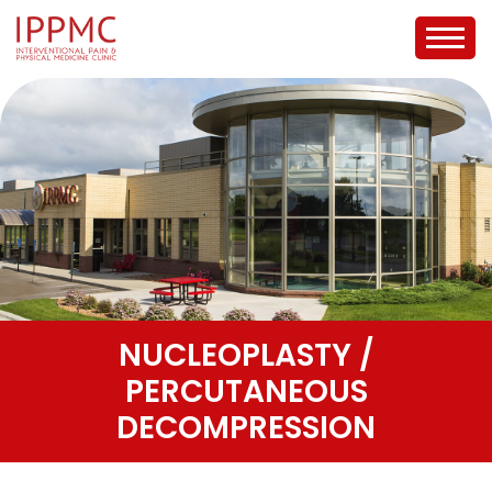
NUCLEOPLASTY /
PERCUTANEOUS
DECOMPRESSION