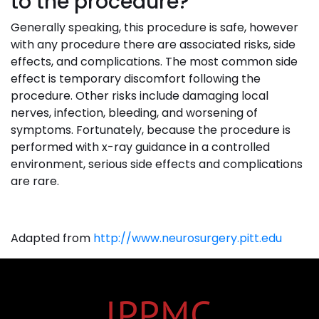
to the procedure?
Generally speaking, this procedure is safe, however
with any procedure there are associated risks, side
effects, and complications. The most common side
effect is temporary discomfort following the
procedure. Other risks include damaging local
nerves, infection, bleeding, and worsening of
symptoms. Fortunately, because the procedure is
performed with x-ray guidance in a controlled
environment, serious side effects and complications
are rare.
Adapted from
http://www.neurosurgery.pitt.edu