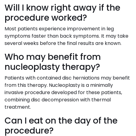
Will I know right away if the
procedure worked?
Most patients experience improvement in leg
symptoms faster than back symptoms. It may take
several weeks before the final results are known.
Who may benefit from
nucleoplasty therapy?
Patients with contained disc herniations may benefit
from this therapy. Nucleoplasty is a minimally
invasive procedure developed for these patients,
combining disc decompression with thermal
treatment.
Can I eat on the day of the
procedure?