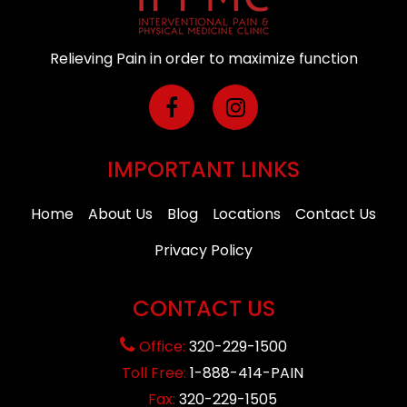
Relieving Pain in order to maximize function
IMPORTANT LINKS
Home
About Us
Blog
Locations
Contact Us
Privacy Policy
CONTACT US
Office:
320-229-1500
Toll Free:
1-888-414-PAIN
Fax:
320-229-1505