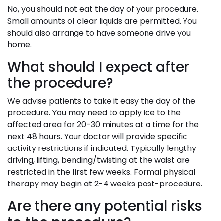
No, you should not eat the day of your procedure.
Small amounts of clear liquids are permitted. You
should also arrange to have someone drive you
home.
What should I expect after
the procedure?
We advise patients to take it easy the day of the
procedure. You may need to apply ice to the
affected area for 20-30 minutes at a time for the
next 48 hours. Your doctor will provide specific
activity restrictions if indicated. Typically lengthy
driving, lifting, bending/twisting at the waist are
restricted in the first few weeks. Formal physical
therapy may begin at 2-4 weeks post-procedure.
Are there any potential risks