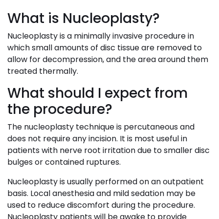
What is Nucleoplasty?
Nucleoplasty is a minimally invasive procedure in
which small amounts of disc tissue are removed to
allow for decompression, and the area around them
treated thermally.
What should I expect from
the procedure?
The nucleoplasty technique is percutaneous and
does not require any incision. It is most useful in
patients with nerve root irritation due to smaller disc
bulges or contained ruptures.
Nucleoplasty is usually performed on an outpatient
basis. Local anesthesia and mild sedation may be
used to reduce discomfort during the procedure.
Nucleoplasty patients will be awake to provide