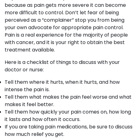
because as pain gets more severe it can become
more difficult to control. Don’t let fear of being
perceived as a “complainer” stop you from being
your own advocate for appropriate pain control.
Pain is a real experience for the majority of people
with cancer, and it is your right to obtain the best
treatment available.
Here is a checklist of things to discuss with your
doctor or nurse:
Tell them where it hurts, when it hurts, and how
intense the pain is.
Tell them what makes the pain feel worse and what
makes it feel better.
Tell them how quickly your pain comes on, how long
it lasts and how often it occurs.
If you are taking pain medications, be sure to discuss
how much relief you get.