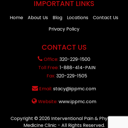
IMPORTANT LINKS
Home
About Us
Blog
Locations
Contact Us
Privacy Policy
CONTACT US
Office:
320-229-1500
Toll Free:
1-888-414-PAIN
Fax:
320-229-1505
Email:
stacy@ippmc.com
Website:
www.ippmc.com
Copyright © 2026
Interventional Pain & Physical
Medicine Clinic
- All Rights Reserved.