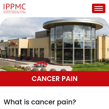
CANCER PAIN
What is cancer pain?