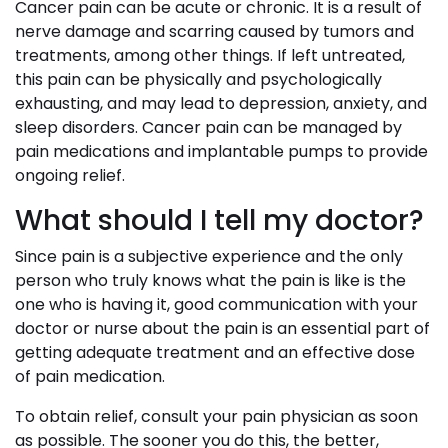
Cancer pain can be acute or chronic. It is a result of
nerve damage and scarring caused by tumors and
treatments, among other things. If left untreated,
this pain can be physically and psychologically
exhausting, and may lead to depression, anxiety, and
sleep disorders. Cancer pain can be managed by
pain medications and implantable pumps to provide
ongoing relief.
What should I tell my doctor?
Since pain is a subjective experience and the only
person who truly knows what the pain is like is the
one who is having it, good communication with your
doctor or nurse about the pain is an essential part of
getting adequate treatment and an effective dose
of pain medication.
To obtain relief, consult your pain physician as soon
as possible. The sooner you do this, the better,