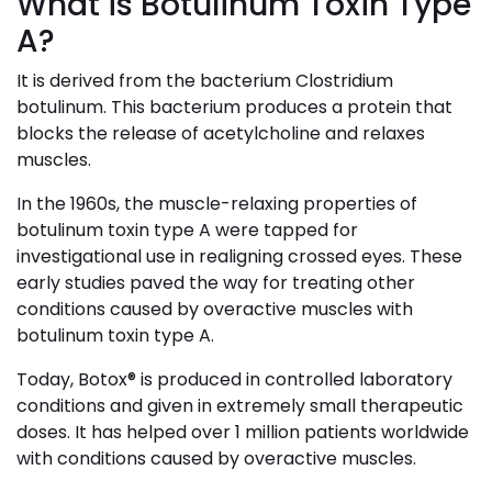
What is Botulinum Toxin Type
A?
It is derived from the bacterium Clostridium
botulinum. This bacterium produces a protein that
blocks the release of acetylcholine and relaxes
muscles.
In the 1960s, the muscle-relaxing properties of
botulinum toxin type A were tapped for
investigational use in realigning crossed eyes. These
early studies paved the way for treating other
conditions caused by overactive muscles with
botulinum toxin type A.
Today, Botox® is produced in controlled laboratory
conditions and given in extremely small therapeutic
doses. It has helped over 1 million patients worldwide
with conditions caused by overactive muscles.