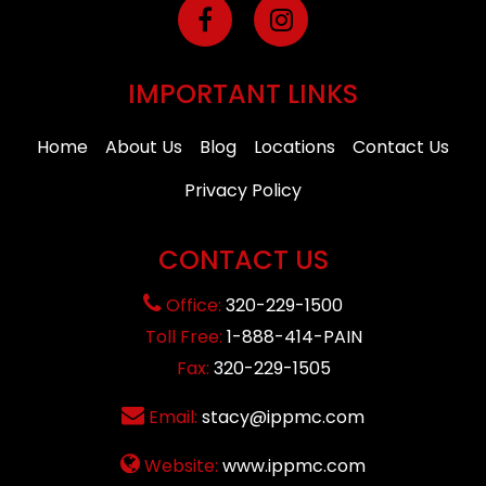
IMPORTANT LINKS
Home
About Us
Blog
Locations
Contact Us
Privacy Policy
CONTACT US
Office:
320-229-1500
Toll Free:
1-888-414-PAIN
Fax:
320-229-1505
Email:
stacy@ippmc.com
Website:
www.ippmc.com