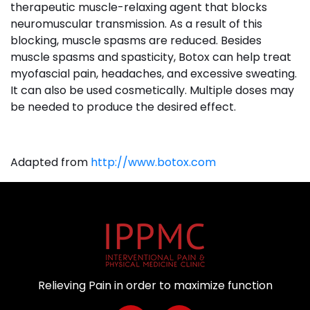
therapeutic muscle-relaxing agent that blocks
neuromuscular transmission. As a result of this
blocking, muscle spasms are reduced. Besides
muscle spasms and spasticity, Botox can help treat
myofascial pain, headaches, and excessive sweating.
It can also be used cosmetically. Multiple doses may
be needed to produce the desired effect.
Adapted from
http://www.botox.com
Relieving Pain in order to maximize function