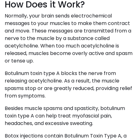
How Does it Work?
Normally, your brain sends electrochemical
messages to your muscles to make them contract
and move. These messages are transmitted from a
nerve to the muscle by a substance called
acetylcholine. When too much acetylcholine is
released, muscles become overly active and spasm
or tense up.
Botulinum toxin type A blocks the nerve from
releasing acetylcholine. As a result, the muscle
spasms stop or are greatly reduced, providing relief
from symptoms.
Besides muscle spasms and spasticity, botulinum
toxin type A can help treat myofascial pain,
headaches, and excessive sweating.
Botox injections contain Botulinum Toxin Type A, a