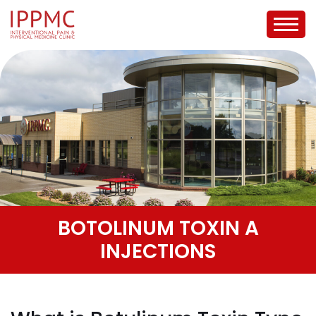
BOTOLINUM TOXIN A
INJECTIONS