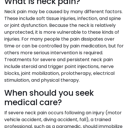
What is neck pain?
Neck pain may be caused by many different factors.
These include soft tissue injuries, infection, and spine
or joint dysfunction. Because the neck is relatively
unprotected, it is more vulnerable to these kinds of
injuries. For many people the pain dissipates over
time or can be controlled by pain medication, but for
others more serious intervention is required.
Treatments for severe and persistent neck pain
include steroid and trigger point injections, nerve
blocks, joint mobilization, prolotherapy, electrical
stimulation, and physical therapy.
When should you seek
medical care?
If severe neck pain occurs following an injury (motor
vehicle accident, diving accident, fall), a trained
professional, such as a paramedic, should immobilize