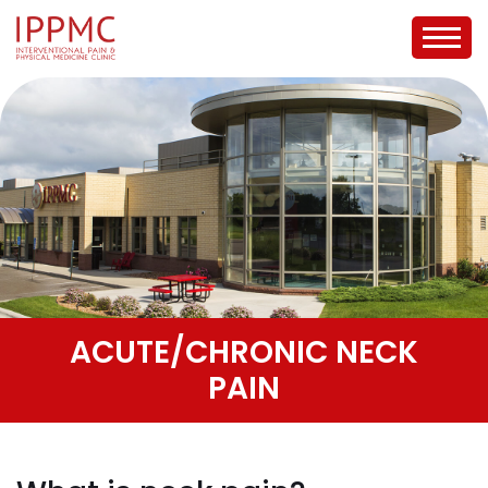
ACUTE/CHRONIC NECK
PAIN