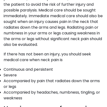
the patient to avoid the risk of further injury and
possible paralysis. Medical care should be sought
immediately. Immediate medical care should also be
sought when an injury causes pain in the neck that
radiates down the arms and legs. Radiating pain or
numbness in your arms or legs causing weakness in
the arms or legs without significant neck pain should
also be evaluated.
If there has not been an injury, you should seek
medical care when neck pain is
Continuous and persistent
Severe
Accompanied by pain that radiates down the arms
or legs
Accompanied by headaches, numbness, tingling, or
weakness