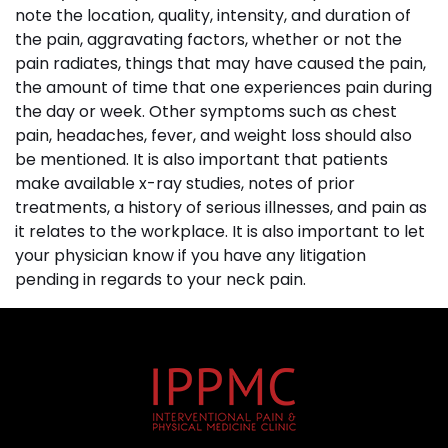
note the location, quality, intensity, and duration of
the pain, aggravating factors, whether or not the
pain radiates, things that may have caused the pain,
the amount of time that one experiences pain during
the day or week. Other symptoms such as chest
pain, headaches, fever, and weight loss should also
be mentioned. It is also important that patients
make available x-ray studies, notes of prior
treatments, a history of serious illnesses, and pain as
it relates to the workplace. It is also important to let
your physician know if you have any litigation
pending in regards to your neck pain.