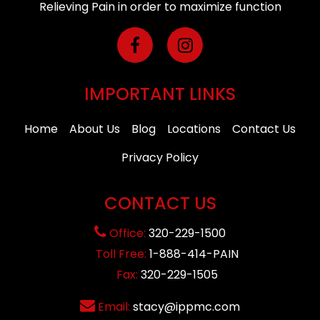
Relieving Pain in order to maximize function
IMPORTANT LINKS
Home
About Us
Blog
Locations
Contact Us
Privacy Policy
CONTACT US
Office:
320-229-1500
Toll Free:
1-888-414-PAIN
Fax:
320-229-1505
Email:
stacy@ippmc.com