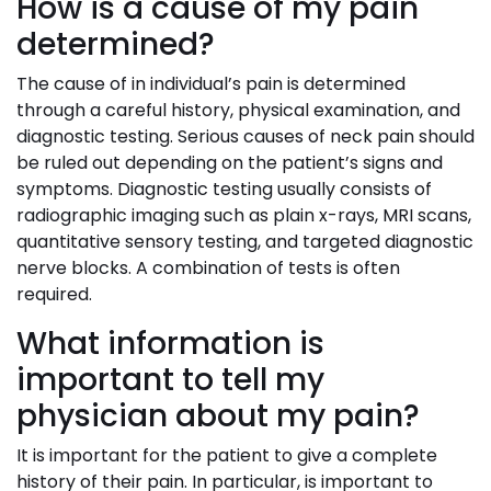
How is a cause of my pain
determined?
The cause of in individual’s pain is determined
through a careful history, physical examination, and
diagnostic testing. Serious causes of neck pain should
be ruled out depending on the patient’s signs and
symptoms. Diagnostic testing usually consists of
radiographic imaging such as plain x-rays, MRI scans,
quantitative sensory testing, and targeted diagnostic
nerve blocks. A combination of tests is often
required.
What information is
important to tell my
physician about my pain?
It is important for the patient to give a complete
history of their pain. In particular, is important to